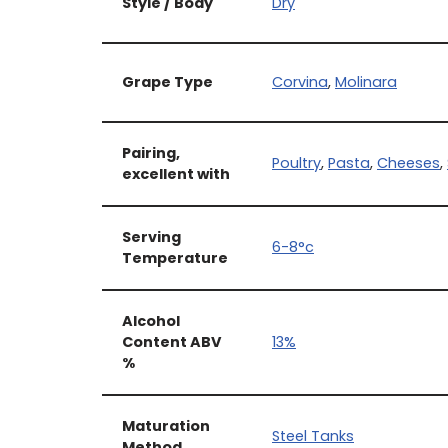
Style / Body
Dry
Grape Type
Corvina
,
Molinara
Pairing,
Poultry
,
Pasta
,
Cheeses
,
excellent with
Serving
6-8°c
Temperature
Alcohol
Content ABV
13%
%
Maturation
Steel Tanks
Method