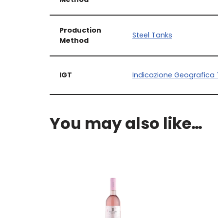
Production
Steel Tanks
Method
IGT
Indicazione Geografica 
You may also like…