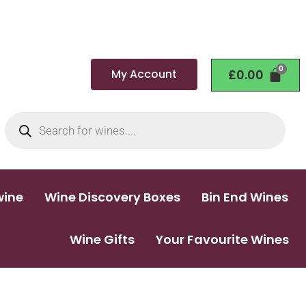
My Account
£
0.00
wine
Wine Discovery Boxes
Bin End Wines
Wine Gifts
Your Favourite Wines