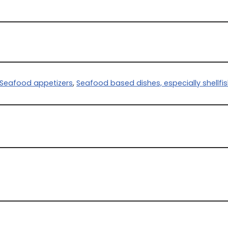
Seafood appetizers
,
Seafood based dishes, especially shellfi