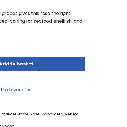
grapes gives this rosé the right
eal pairing for seafood, shellfish, and
Add to basket
d to favourites
Producer Name
,
Rose
,
Valpolicella
,
Veneto
ed Wine