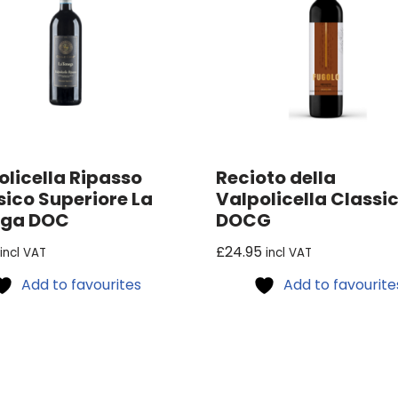
olicella Ripasso
Recioto della
sico Superiore La
Valpolicella Classi
ega DOC
DOCG
£
24.95
incl VAT
incl VAT
Add to favourites
Add to favourite