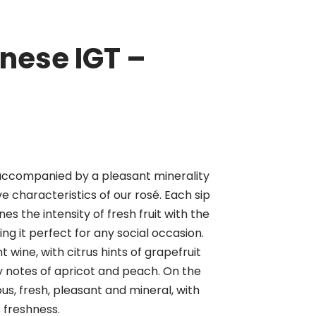
nese IGT –
 accompanied by a pleasant minerality
ve characteristics of our rosé. Each sip
es the intensity of fresh fruit with the
ing it perfect for any social occasion.
wine, with citrus hints of grapefruit
notes of apricot and peach. On the
ous, fresh, pleasant and mineral, with
 freshness.