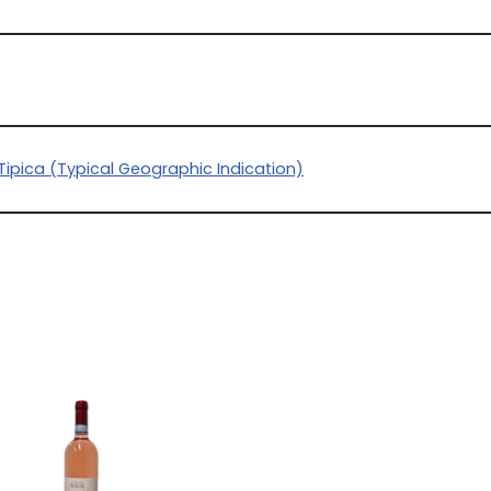
Tipica (Typical Geographic Indication)