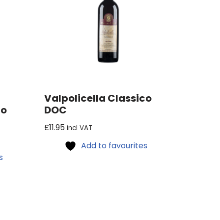
Valpolicella Classico
co
DOC
£
11.95
incl VAT
Add to favourites
s