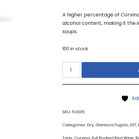
A higher percentage of Corvina 
alcohol content, making it the id
soups.
100 in stock
Ad
SKU:
FUG05
Categories:
Dry
,
Gianluca Fugolo
,
IGT
,
Tags:
Corvina
,
Full Bodied Red Wine
,
R