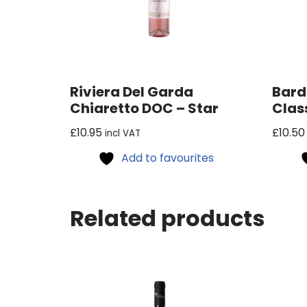
Riviera Del Garda
Bard
Chiaretto DOC – Star
Clas
£
10.95
£
10.50
incl VAT
Add to favourites
Related products