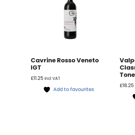
Cavrine Rosso Veneto
Valp
IGT
Clas
Ton
£
11.25
incl VAT
£
18.25
Add to favourites