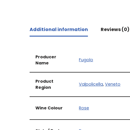
Additional information
Reviews (0)
Producer
Fugolo
Name
Product
Valpolicella
,
Veneto
Region
Wine Colour
Rose