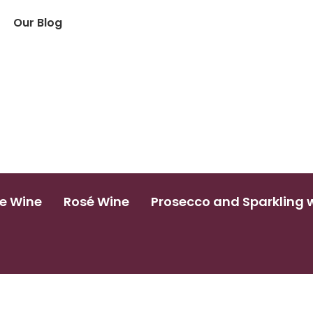
Our Blog
e Wine
Rosé Wine
Prosecco and Sparkling 