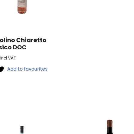
olino Chiaretto
sico DOC
incl VAT
Add to favourites