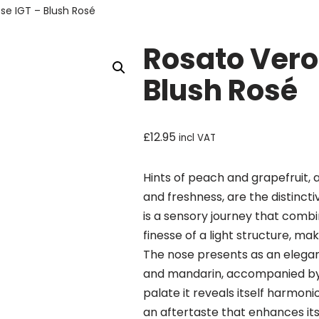
se IGT – Blush Rosé
Rosato Vero
Blush Rosé
£
12.95
incl VAT
Hints of peach and grapefruit,
and freshness, are the distincti
is a sensory journey that combin
finesse of a light structure, mak
The nose presents as an elegant 
and mandarin, accompanied by 
palate it reveals itself harmoni
an aftertaste that enhances its