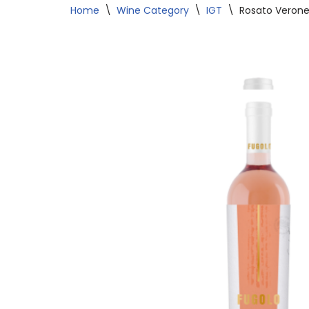
Home
\
Wine Category
\
IGT
\
Rosato Verone