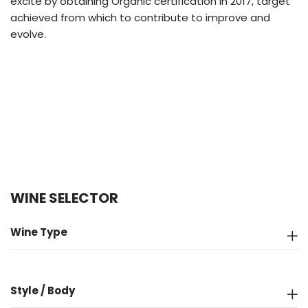
excite by obtaining Organic certification in 2017, target
achieved from which to contribute to improve and
evolve.
WINE SELECTOR
Wine Type
Style / Body