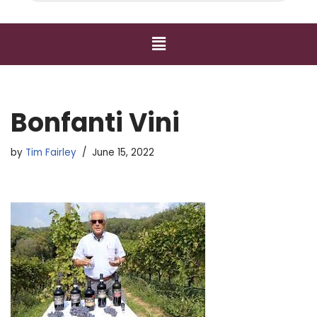
Bonfanti Vini
by
Tim Fairley
June 15, 2022