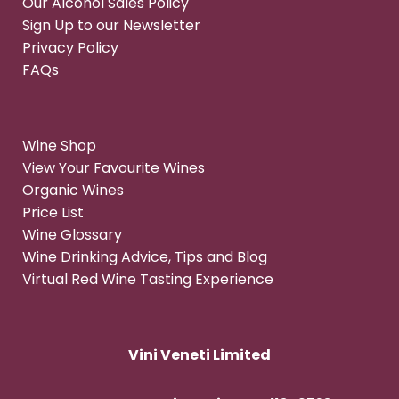
Our Alcohol Sales Policy
Sign Up to our Newsletter
Privacy Policy
FAQs
Wine Shop
View Your Favourite Wines
Organic Wines
Price List
Wine Glossary
Wine Drinking Advice, Tips and Blog
Virtual Red Wine Tasting Experience
Vini Veneti Limited