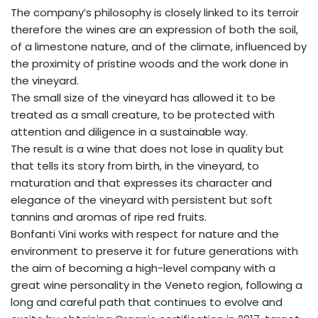
The company’s philosophy is closely linked to its terroir
therefore the wines are an expression of both the soil,
of a limestone nature, and of the climate, influenced by
the proximity of pristine woods and the work done in
the vineyard.
The small size of the vineyard has allowed it to be
treated as a small creature, to be protected with
attention and diligence in a sustainable way.
The result is a wine that does not lose in quality but
that tells its story from birth, in the vineyard, to
maturation and that expresses its character and
elegance of the vineyard with persistent but soft
tannins and aromas of ripe red fruits.
Bonfanti Vini works with respect for nature and the
environment to preserve it for future generations with
the aim of becoming a high-level company with a
great wine personality in the Veneto region, following a
long and careful path that continues to evolve and