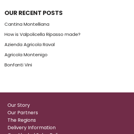
OUR RECENT POSTS
Cantina Montelliana
How is Valpolicella Ripasso made?
Azienda Agricola Raval
Agricola Montenigo
Bonfanti Vini
Our Story
Our Partners
The Regions
Delivery Information