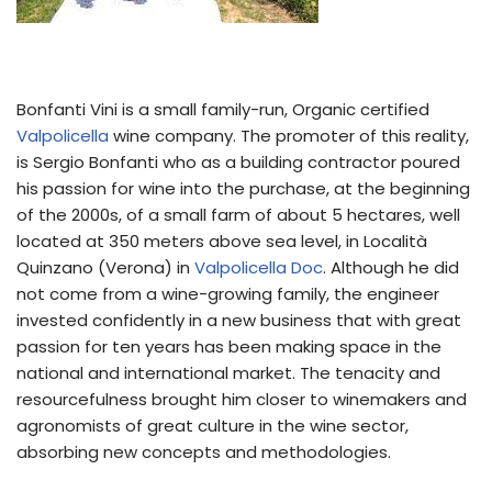
Bonfanti Vini is a small family-run, Organic certified
Valpolicella
wine company. The promoter of this reality,
is Sergio Bonfanti who as a building contractor poured
his passion for wine into the purchase, at the beginning
of the 2000s, of a small farm of about 5 hectares, well
located at 350 meters above sea level, in Località
Quinzano (Verona) in
Valpolicella
Doc
. Although he did
not come from a wine-growing family, the engineer
invested confidently in a new business that with great
passion for ten years has been making space in the
national and international market. The tenacity and
resourcefulness brought him closer to winemakers and
agronomists of great culture in the wine sector,
absorbing new concepts and methodologies.