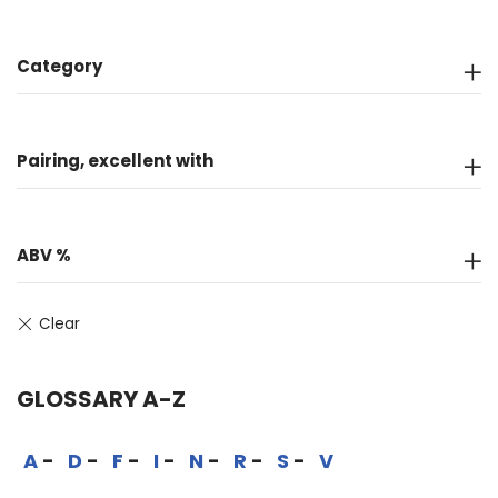
Category
Pairing, excellent with
ABV %
GLOSSARY A-Z
A
D
F
I
N
R
S
V