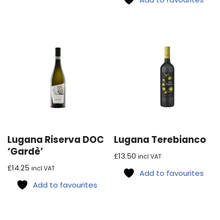
Lugana Riserva DOC
Lugana Terebianco
‘Gardè’
£
13.50
incl VAT
£
14.25
incl VAT
Add to favourites
Add to favourites