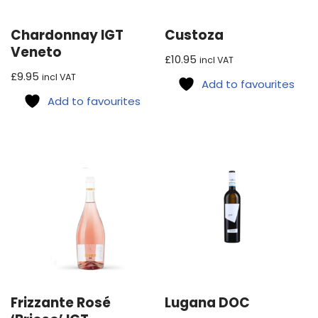
Chardonnay IGT
Custoza
Veneto
£
10.95
incl VAT
£
9.95
incl VAT
Add to favourites
Add to favourites
Frizzante Rosé
Lugana DOC