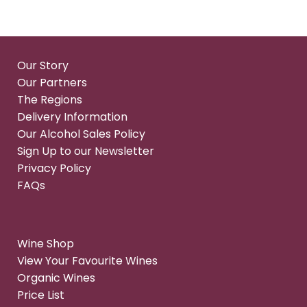
Our Story
Our Partners
The Regions
Delivery Information
Our Alcohol Sales Policy
Sign Up to our Newsletter
Privacy Policy
FAQs
Wine Shop
View Your Favourite Wines
Organic Wines
Price List