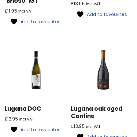
‘Brioso’ IGT
£
13.95
incl VAT
£
11.95
incl VAT
Add to favourites
Add to favourites
Lugana DOC
Lugana oak aged
Confine
£
12.95
incl VAT
£
13.95
incl VAT
Add to favourites
Add to favourites