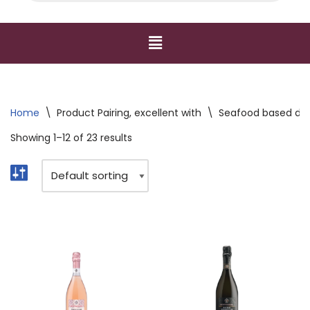
Home
\
Product Pairing, excellent with
\
Seafood based dishe
Showing 1–12 of 23 results