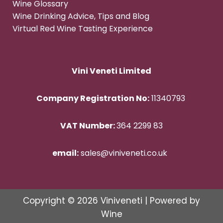
Wine Glossary
Wine Drinking Advice, Tips and Blog
Virtual Red Wine Tasting Experience
Vini Veneti Limited
Company Registration No:
11340793
VAT Number:
364 2299 83
email:
sales@viniveneti.co.uk
Copyright © 2026 Viniveneti | Powered by
Wine