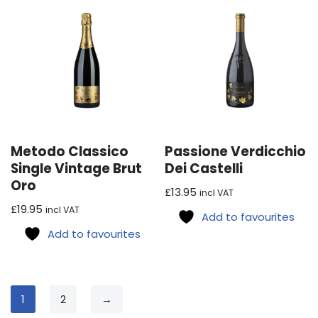
Metodo Classico
Passione Verdicchio
Single Vintage Brut
Dei Castelli
Oro
£
13.95
incl VAT
£
19.95
incl VAT
Add to favourites
Add to favourites
1
2
→