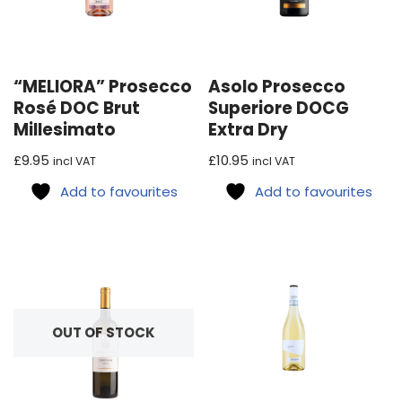
“MELIORA” Prosecco
Asolo Prosecco
Rosé DOC Brut
Superiore DOCG
Millesimato
Extra Dry
£
9.95
£
10.95
incl VAT
incl VAT
Add to favourites
Add to favourites
OUT OF STOCK