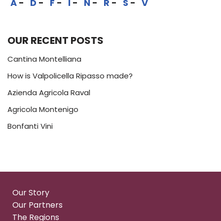
A
D
F
I
N
R
S
V
OUR RECENT POSTS
Cantina Montelliana
How is Valpolicella Ripasso made?
Azienda Agricola Raval
Agricola Montenigo
Bonfanti Vini
Our Story
Our Partners
The Regions