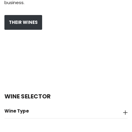
business.
THEIR WINES
WINE SELECTOR
Wine Type