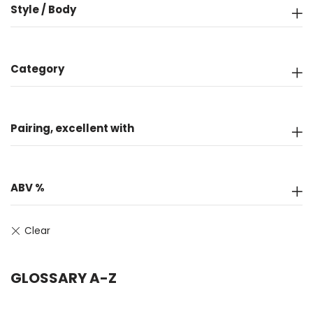
Style / Body
Category
Pairing, excellent with
ABV %
GLOSSARY A-Z