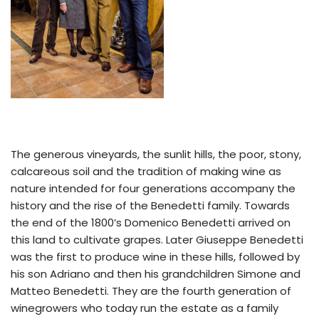
The generous vineyards, the sunlit hills, the poor, stony,
calcareous soil and the tradition of making wine as
nature intended for four generations accompany the
history and the rise of the Benedetti family. Towards
the end of the 1800’s Domenico Benedetti arrived on
this land to cultivate grapes. Later Giuseppe Benedetti
was the first to produce wine in these hills, followed by
his son Adriano and then his grandchildren Simone and
Matteo Benedetti. They are the fourth generation of
winegrowers who today run the estate as a family