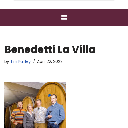
Benedetti La Villa
by
Tim Fairley
April 22, 2022