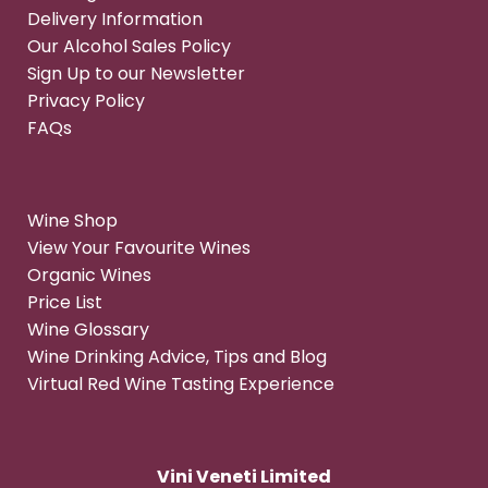
Delivery Information
Our Alcohol Sales Policy
Sign Up to our Newsletter
Privacy Policy
FAQs
Wine Shop
View Your Favourite Wines
Organic Wines
Price List
Wine Glossary
Wine Drinking Advice, Tips and Blog
Virtual Red Wine Tasting Experience
Vini Veneti Limited