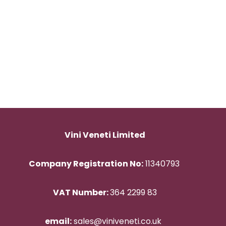
Vini Veneti Limited
Company Registration No:
11340793
VAT Number:
364 2299 83
email:
sales@viniveneti.co.uk