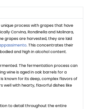
 a unique process with grapes that have
ically Corvina, Rondinella and Molinara,
the grapes are harvested, they are laid
appassimento
. This concentrates their
ll-bodied and high in alcohol content.
fermented. The fermentation process can
ng wine is aged in oak barrels for a
is known for its deep, complex flavors of
s well with hearty, flavorful dishes like
tion to detail throughout the entire