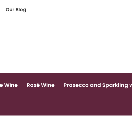
Our Blog
e Wine
Rosé Wine
Prosecco and Sparkling 