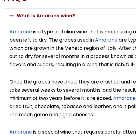
What is Amarone wine?
Amarone
is a type of Italian wine that is made using
been left to dry. The grapes used in
Amarone
are typ
which are grown in the Veneto region of Italy. After 
out to dry for several months in a process known as
flavors and sugars, resulting in a wine that is rich, fu
Once the grapes have dried, they are crushed and 
take several weeks to several months, and the resulti
minimum of two years before it is released.
Amarone
dried fruit, chocolate, tobacco and leather, and it pair
red meat, game and aged cheeses.
Amarone
is a special wine that requires careful atten