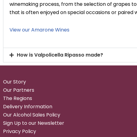
winemaking process, from the selection of grapes to t
that is often enjoyed on special occasions or paired
View our Amarone Wines
How is Valpolicella Ripasso made?
Our Story
Our Partners
The Regions
Delivery Information
Our Alcohol Sales Policy
Sign Up to our Newsletter
Privacy Policy