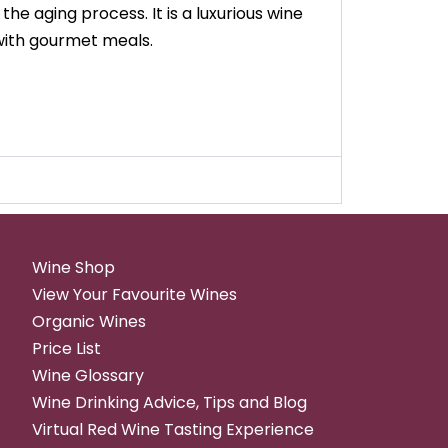
he aging process. It is a luxurious wine
 with gourmet meals.
Wine Shop
View Your Favourite Wines
Organic Wines
Price List
Wine Glossary
Wine Drinking Advice, Tips and Blog
Virtual Red Wine Tasting Experience