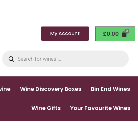
My Account
£
0.00
wine
Wine Discovery Boxes
Bin End Wines
Wine Gifts
Your Favourite Wines