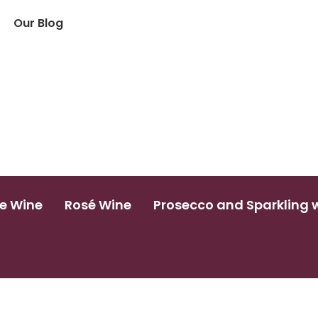
Our Blog
e Wine
Rosé Wine
Prosecco and Sparkling 