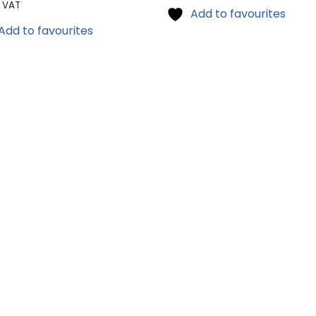
l VAT
Add to favourites
Add to favourites