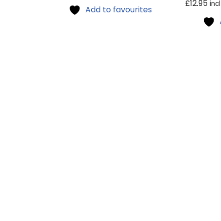
£
12.95
inc
Add to favourites