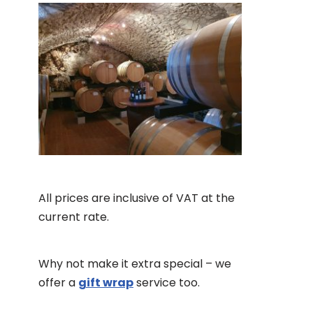
All prices are inclusive of VAT at the
current rate.
Why not make it extra special – we
offer a
gift wrap
service too.