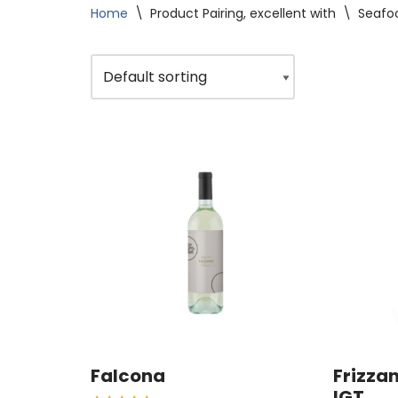
Home
\
Product Pairing, excellent with
\
Seafo
Falcona
Frizzan
IGT