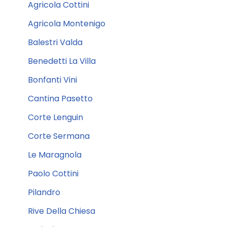
Agricola Cottini
Agricola Montenigo
Balestri Valda
Benedetti La Villa
Bonfanti Vini
Cantina Pasetto
Corte Lenguin
Corte Sermana
Le Maragnola
Paolo Cottini
Pilandro
Rive Della Chiesa