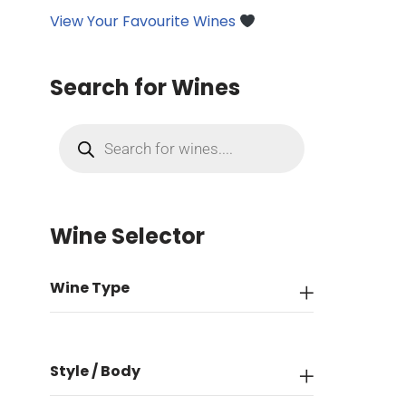
View Your Favourite Wines
Search for Wines
Wine Selector
Wine Type
Style / Body