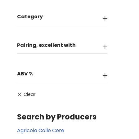
Category
Pairing, excellent with
ABV %
Search by Producers
Agricola Colle Cere