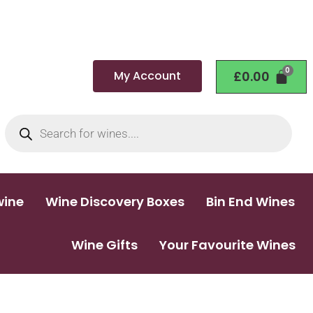
My Account
£
0.00
wine
Wine Discovery Boxes
Bin End Wines
Wine Gifts
Your Favourite Wines