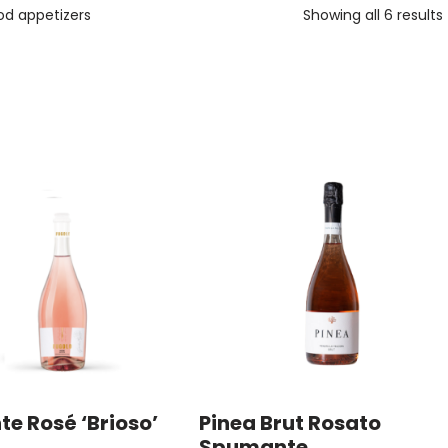
od appetizers
Showing all 6 results
te Rosé ‘Brioso’
Pinea Brut Rosato
Spumante