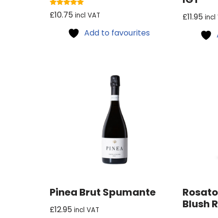
Rated
£
10.75
incl VAT
£
11.95
incl
5.00
out of 5
Add to favourites
Pinea Brut Spumante
Rosato
Blush 
£
12.95
incl VAT