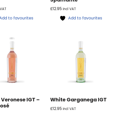
£
12.95
 VAT
incl VAT
Add to favourites
Add to favourites
 Veronese IGT –
White Garganega IGT
Rosé
£
12.95
incl VAT