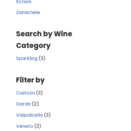
Scriani
Zamichele
Search by Wine
Category
Sparkling
(3)
Filter by
Custoza
(3)
Garda
(2)
Valpolicella
(3)
Veneto
(3)