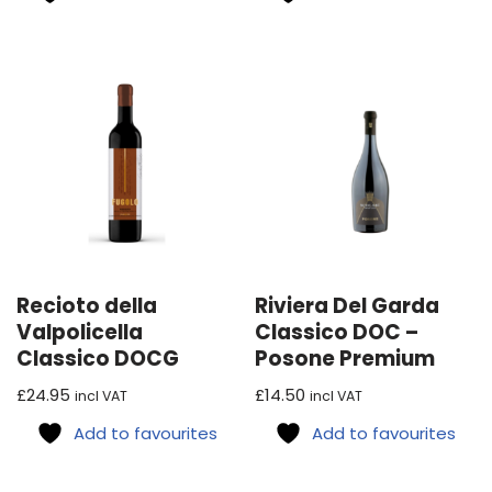
Recioto della
Riviera Del Garda
Valpolicella
Classico DOC –
Classico DOCG
Posone Premium
£
24.95
£
14.50
incl VAT
incl VAT
Add to favourites
Add to favourites