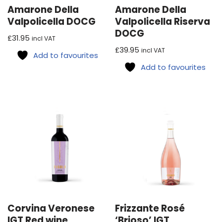
Amarone Della
Amarone Della
Valpolicella DOCG
Valpolicella Riserva
DOCG
£
31.95
incl VAT
£
39.95
incl VAT
Add to favourites
Add to favourites
Corvina Veronese
Frizzante Rosé
IGT Red wine
‘Brioso’ IGT