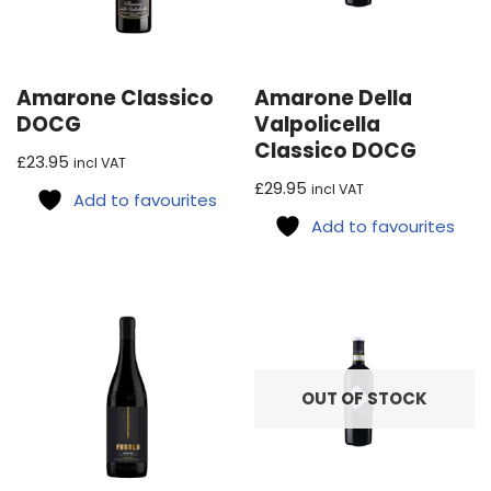
Amarone Classico
Amarone Della
DOCG
Valpolicella
Classico DOCG
£
23.95
incl VAT
£
29.95
incl VAT
Add to favourites
Add to favourites
OUT OF STOCK