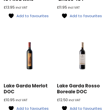
£
13.95
£
11.95
incl VAT
incl VAT
Add to favourites
Add to favourites
Lake Garda Merlot
Lake Garda Rosso
DOC
Boreale DOC
£
10.95
£
12.50
incl VAT
incl VAT
Add to favourites
Add to favourites