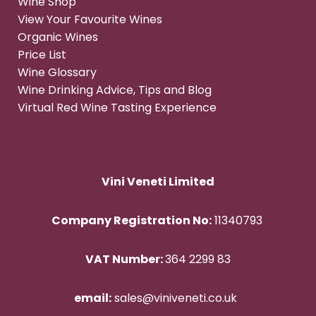
Wine Shop
View Your Favourite Wines
Organic Wines
Price List
Wine Glossary
Wine Drinking Advice, Tips and Blog
Virtual Red Wine Tasting Experience
Vini Veneti Limited
Company Registration No:
11340793
VAT Number:
364 2299 83
email:
sales@viniveneti.co.uk