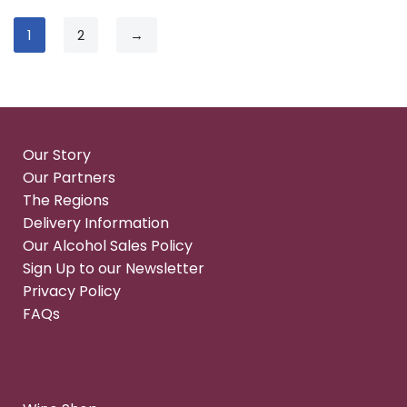
1
2
→
Our Story
Our Partners
The Regions
Delivery Information
Our Alcohol Sales Policy
Sign Up to our Newsletter
Privacy Policy
FAQs