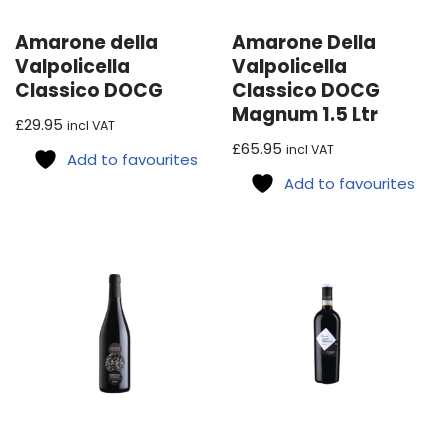
Amarone della
Amarone Della
Valpolicella
Valpolicella
Classico DOCG
Classico DOCG
Magnum 1.5 Ltr
£
29.95
incl VAT
£
65.95
incl VAT
Add to favourites
Add to favourites