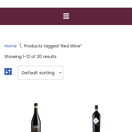
Home
\
Products tagged “Red Wine”
Showing 1–12 of 20 results