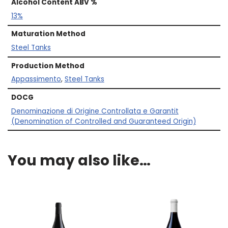
Alcohol Content ABV %
13%
Maturation Method
Steel Tanks
Production Method
Appassimento
,
Steel Tanks
DOCG
Denominazione di Origine Controllata e Garantit
(Denomination of Controlled and Guaranteed Origin)
You may also like…