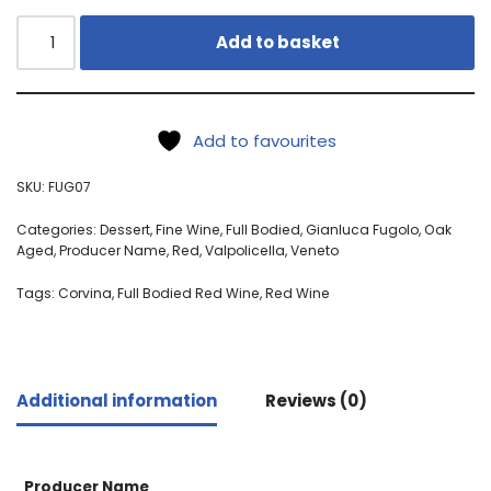
Add to basket
Add to favourites
SKU:
FUG07
Categories:
Dessert
,
Fine Wine
,
Full Bodied
,
Gianluca Fugolo
,
Oak
Aged
,
Producer Name
,
Red
,
Valpolicella
,
Veneto
Tags:
Corvina
,
Full Bodied Red Wine
,
Red Wine
Additional information
Reviews (0)
Producer Name