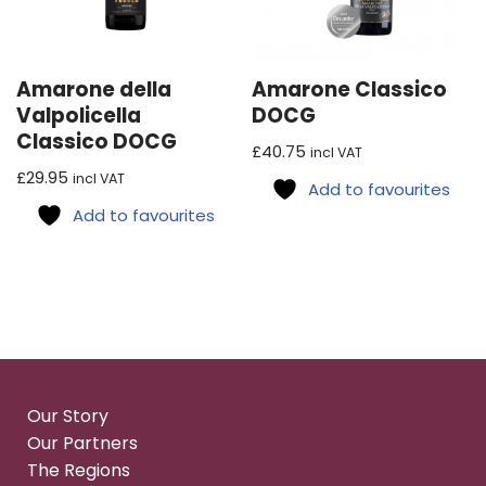
Amarone della
Amarone Classico
Valpolicella
DOCG
Classico DOCG
£
40.75
incl VAT
£
29.95
incl VAT
Add to favourites
Add to favourites
Our Story
Our Partners
The Regions