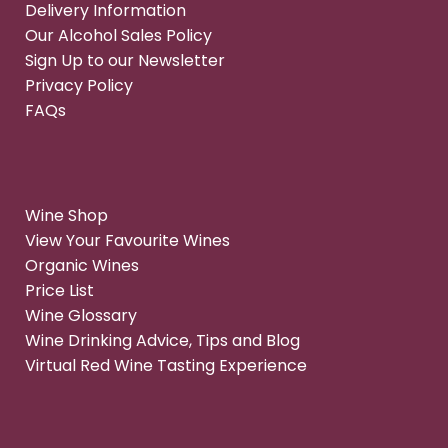
Delivery Information
Our Alcohol Sales Policy
Sign Up to our Newsletter
Privacy Policy
FAQs
Wine Shop
View Your Favourite Wines
Organic Wines
Price List
Wine Glossary
Wine Drinking Advice, Tips and Blog
Virtual Red Wine Tasting Experience