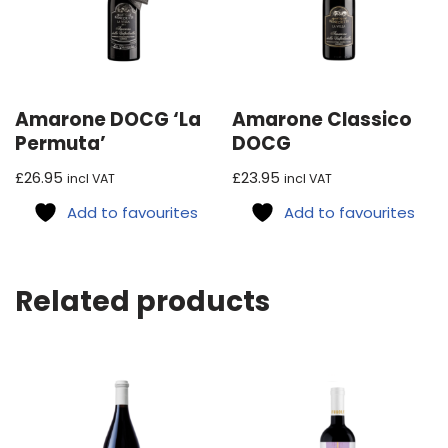
Amarone DOCG ‘La
Amarone Classico
Permuta’
DOCG
£
26.95
£
23.95
incl VAT
incl VAT
Add to favourites
Add to favourites
Related products