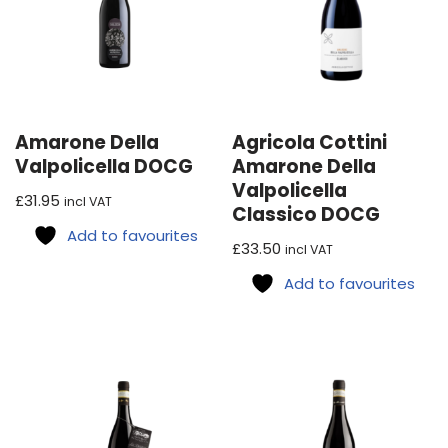
Amarone Della
Agricola Cottini
Valpolicella DOCG
Amarone Della
Valpolicella
£
31.95
incl VAT
Classico DOCG
Add to favourites
£
33.50
incl VAT
Add to favourites