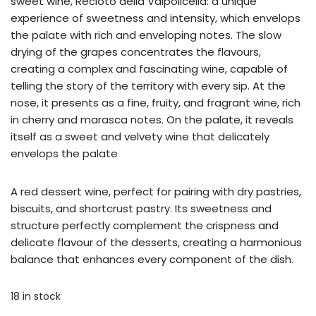
sweet wine, Recioto della Valpolicella: a unique
experience of sweetness and intensity, which envelops
the palate with rich and enveloping notes. The slow
drying of the grapes concentrates the flavours,
creating a complex and fascinating wine, capable of
telling the story of the territory with every sip. At the
nose, it presents as a fine, fruity, and fragrant wine, rich
in cherry and marasca notes. On the palate, it reveals
itself as a sweet and velvety wine that delicately
envelops the palate
A red dessert wine, perfect for pairing with dry pastries,
biscuits, and shortcrust pastry. Its sweetness and
structure perfectly complement the crispness and
delicate flavour of the desserts, creating a harmonious
balance that enhances every component of the dish.
18 in stock