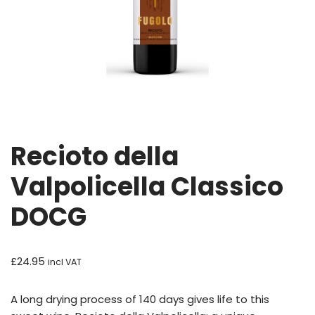
Recioto della
Valpolicella Classico
DOCG
£
24.95
incl VAT
A long drying process of 140 days gives life to this