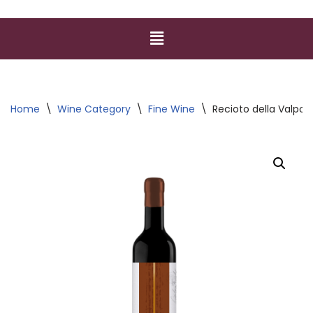
Home
\
Wine Category
\
Fine Wine
\
Recioto della Valpol