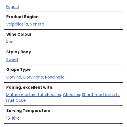
Fugolo
Product Region
Valpolicella
,
Veneto
Wine Colour
Red
Style / Body
Sweet
Grape Type
Corvina, Corvinone, Rondinella
Pairing, excellent with
Mature medium fat cheeses
,
Cheeses
,
Shortbread biscuits
,
Fruit Cake
Serving Temperature
16-18°c