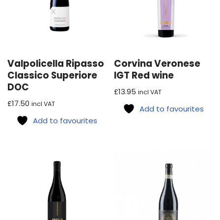
Valpolicella Ripasso
Corvina Veronese
Classico Superiore
IGT Red wine
DOC
£
13.95
incl VAT
£
17.50
incl VAT
Add to favourites
Add to favourites