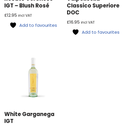
IGT – Blush Rosé
Classico Superiore
DOC
£
12.95
incl VAT
£
16.95
incl VAT
Add to favourites
Add to favourites
White Garganega
IGT