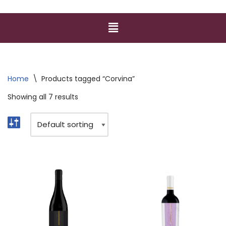
Home
\
Products tagged “Corvina”
Showing all 7 results