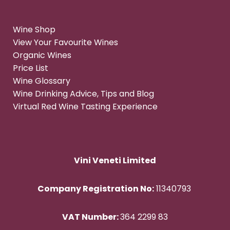
Wine Shop
View Your Favourite Wines
Organic Wines
Price List
Wine Glossary
Wine Drinking Advice, Tips and Blog
Virtual Red Wine Tasting Experience
Vini Veneti Limited
Company Registration No:
11340793
VAT Number:
364 2299 83