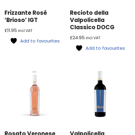
Frizzante Rosé
Recioto della
‘Brioso’ IGT
Valpolicella
Classico DOCG
£
11.95
incl VAT
£
24.95
incl VAT
Add to favourites
Add to favourites
Rosato Veronese
Valpolicella