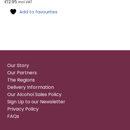
£
12.95
incl VAT
Add to favourites
Our Story
Our Partners
The Regions
Delivery Information
Our Alcohol Sales Policy
Sign Up to our Newsletter
Privacy Policy
FAQs