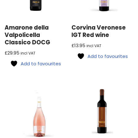
Amarone della
Corvina Veronese
Valpolicella
IGT Red wine
Classico DOCG
£
13.95
incl VAT
£
29.95
incl VAT
Add to favourites
Add to favourites