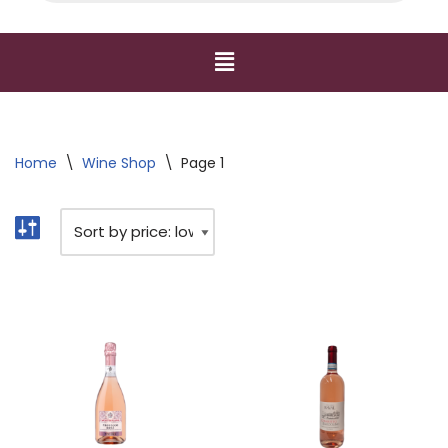
Home
\
Wine Shop
\
Page 1