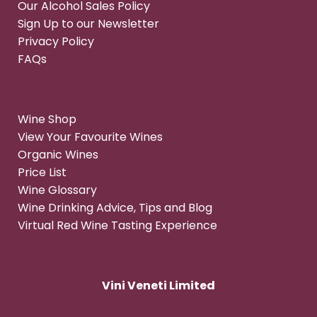
Our Alcohol Sales Policy
Sign Up to our Newsletter
Privacy Policy
FAQs
Wine Shop
View Your Favourite Wines
Organic Wines
Price List
Wine Glossary
Wine Drinking Advice, Tips and Blog
Virtual Red Wine Tasting Experience
Vini Veneti Limited