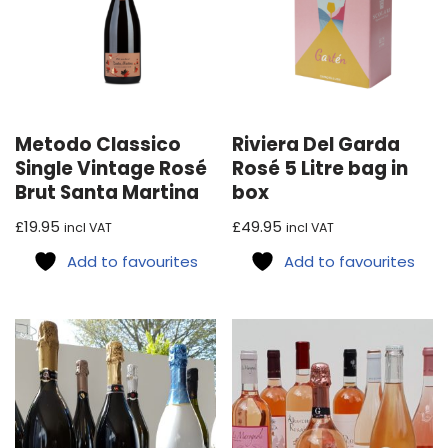
Metodo Classico
Riviera Del Garda
Single Vintage Rosé
Rosé 5 Litre bag in
Brut Santa Martina
box
£
19.95
£
49.95
incl VAT
incl VAT
Add to favourites
Add to favourites