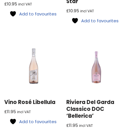
Star
£
10.95
incl VAT
£
10.95
incl VAT
Add to favourites
Add to favourites
Vino Rosé Libellula
Riviera Del Garda
Classico DOC
£
11.95
incl VAT
‘Bellerica’
Add to favourites
£
11.95
incl VAT