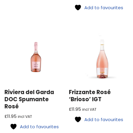
Add to favourites
Riviera del Garda
Frizzante Rosé
DOC Spumante
‘Brioso’ IGT
Rosé
£
11.95
incl VAT
£
11.95
incl VAT
Add to favourites
Add to favourites