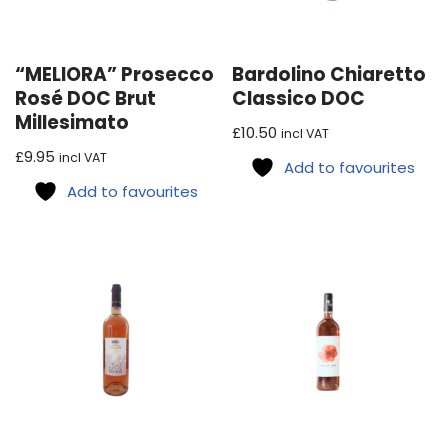
“MELIORA” Prosecco
Bardolino Chiaretto
Rosé DOC Brut
Classico DOC
Millesimato
£
10.50
incl VAT
£
9.95
incl VAT
Add to favourites
Add to favourites