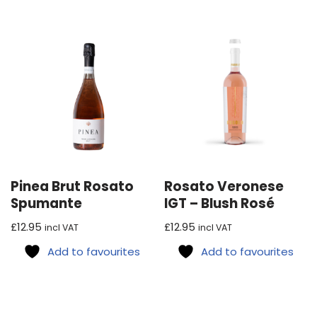
Pinea Brut Rosato
Rosato Veronese
Spumante
IGT – Blush Rosé
£
12.95
£
12.95
incl VAT
incl VAT
Add to favourites
Add to favourites