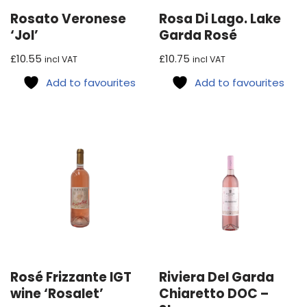
Rosato Veronese
Rosa Di Lago. Lake
‘Jol’
Garda Rosé
£
10.55
£
10.75
incl VAT
incl VAT
Add to favourites
Add to favourites
Rosé Frizzante IGT
Riviera Del Garda
wine ‘Rosalet’
Chiaretto DOC –