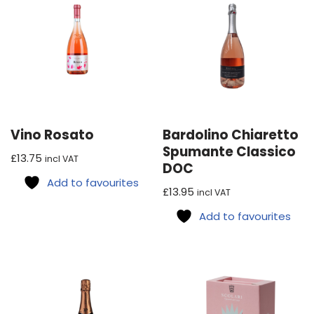
Vino Rosato
Bardolino Chiaretto
Spumante Classico
£
13.75
incl VAT
DOC
Add to favourites
£
13.95
incl VAT
Add to favourites