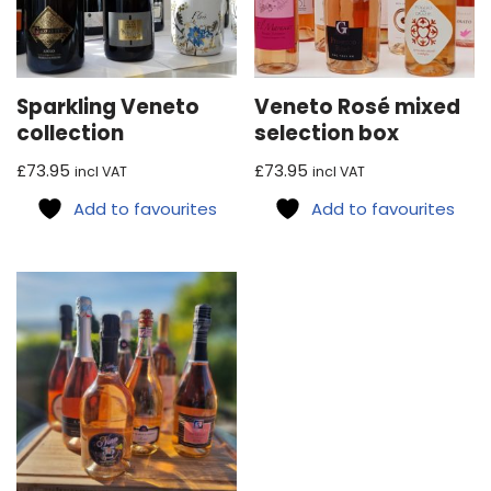
Sparkling Veneto
Veneto Rosé mixed
collection
selection box
£
73.95
£
73.95
incl VAT
incl VAT
Add to favourites
Add to favourites