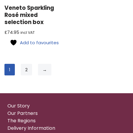
Veneto Sparkling
Rosé mixed
selection box
£
74.95
incl VAT
Add to favourites
1
2
→
Our Story
Our Partners
The Regions
Delivery Information