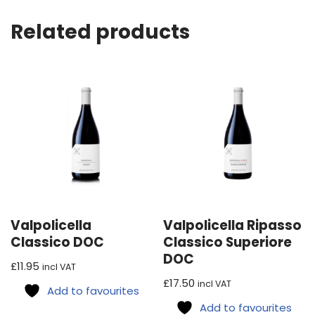
Related products
Valpolicella
Valpolicella Ripasso
Classico DOC
Classico Superiore
DOC
£
11.95
incl VAT
£
17.50
incl VAT
Add to favourites
Add to favourites