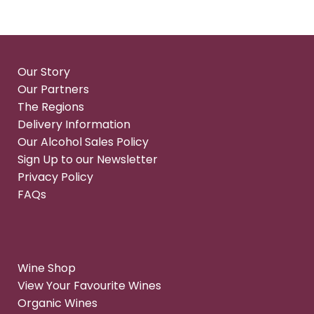
Our Story
Our Partners
The Regions
Delivery Information
Our Alcohol Sales Policy
Sign Up to our Newsletter
Privacy Policy
FAQs
Wine Shop
View Your Favourite Wines
Organic Wines