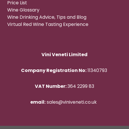
Price List
Wine Glossary
Wine Drinking Advice, Tips and Blog
Virtual Red Wine Tasting Experience
Vini Veneti Limited
Company Registration No:
11340793
VAT Number:
364 2299 83
email:
sales@viniveneti.co.uk