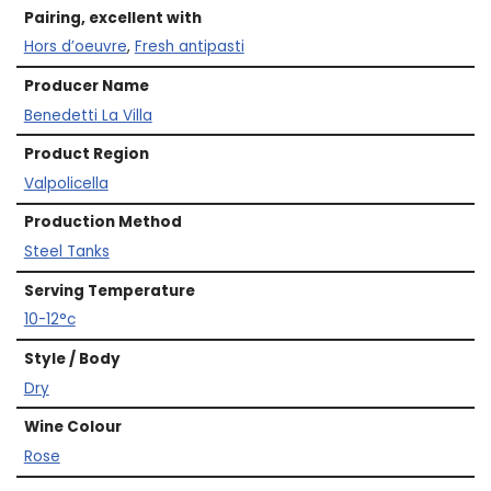
Pairing, excellent with
Hors d’oeuvre
,
Fresh antipasti
Producer Name
Benedetti La Villa
Product Region
Valpolicella
Production Method
Steel Tanks
Serving Temperature
10-12°c
Style / Body
Dry
Wine Colour
Rose