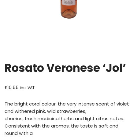
Rosato Veronese ‘Jol’
£
10.55
incl VAT
The bright coral colour, the very intense scent of violet
and withered pink, wild strawberries,
cherries, fresh medicinal herbs and light citrus notes.
Consistent with the aromas, the taste is soft and
round with a