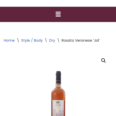
Home
\
Style / Body
\
Dry
\
Rosato Veronese ‘Jol’