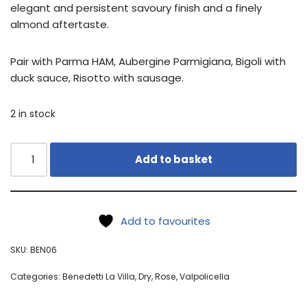
elegant and persistent savoury finish and a finely
almond aftertaste.
Pair with Parma HAM, Aubergine Parmigiana, Bigoli with
duck sauce, Risotto with sausage.
2 in stock
Add to basket
Add to favourites
SKU:
BEN06
Categories:
Benedetti La Villa
,
Dry
,
Rose
,
Valpolicella