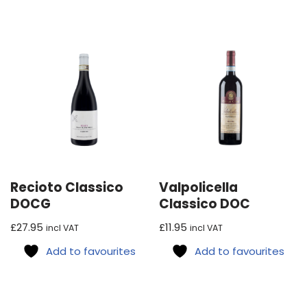
Recioto Classico
Valpolicella
DOCG
Classico DOC
£
27.95
£
11.95
incl VAT
incl VAT
Add to favourites
Add to favourites