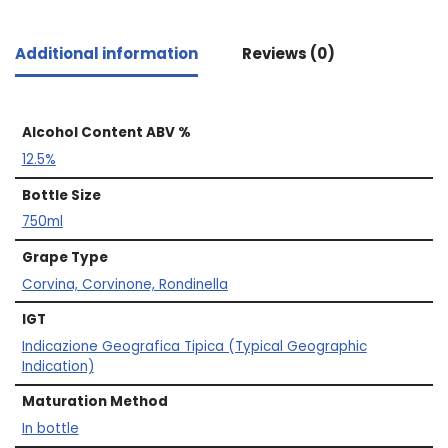
Additional information
Reviews (0)
Alcohol Content ABV %
12.5%
Bottle Size
750ml
Grape Type
Corvina, Corvinone, Rondinella
IGT
Indicazione Geografica Tipica (Typical Geographic
Indication)
Maturation Method
In bottle