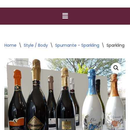
Home
\
Style / Body
\
Spumante - Sparkling
\
Sparkling V