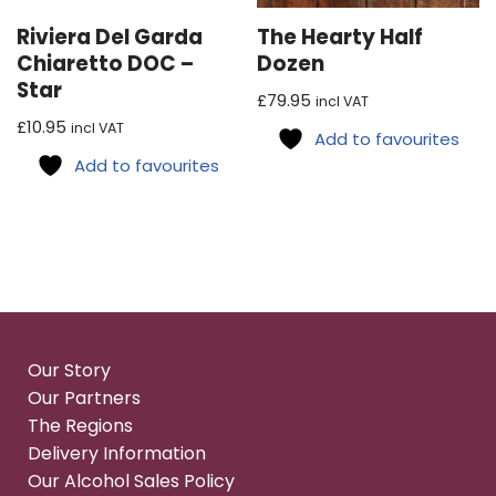
Riviera Del Garda
The Hearty Half
Chiaretto DOC –
Dozen
Star
£
79.95
incl VAT
£
10.95
incl VAT
Add to favourites
Add to favourites
Our Story
Our Partners
The Regions
Delivery Information
Our Alcohol Sales Policy