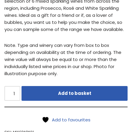
selection of 6 mixed sparkling wines from across the
region, including Prosecco, Rosé and White Sparkling
wines. Ideal as a gift for a friend or if, as a lover of
bubbles, you want us to help you make the choice, so
you can sample some of the range we have available.
Note. Type and winery can vary from box to box
depending on availability at the time of ordering. The
wine value will always be equal to or more than the
individually listed wine prices in our shop. Photo for
illustration purpose only.
Add to basket
Add to favourites