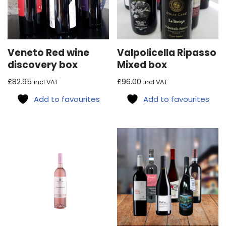
Veneto Red wine
Valpolicella Ripasso
discovery box
Mixed box
£
82.95
£
96.00
incl VAT
incl VAT
Add to favourites
Add to favourites