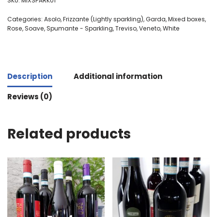
SKU:
MIXSPARK01
Categories:
Asolo
,
Frizzante (Lightly sparkling)
,
Garda
,
Mixed boxes
,
Rose
,
Soave
,
Spumante - Sparkling
,
Treviso
,
Veneto
,
White
Description
Additional information
Reviews (0)
Related products