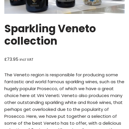
Sparkling Veneto
collection
£
73.95
incl VAT
The Veneto region is responsible for producing some
fantastic and world famous sparkling wines, such as the
hugely popular Prosecco, of which we have a great
choice here at Vini Veneti. Veneto also produces many
other outstanding sparkling white and Rosé wines, that
perhaps get overlooked due to the popularity of
Prosecco. Here, we have put together a selection of
some of the best Veneto has to offer, with a delicious