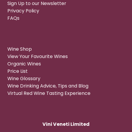
Sign Up to our Newsletter
Privacy Policy
FAQs
Wine Shop
View Your Favourite Wines
Organic Wines
Price List
Wine Glossary
Wine Drinking Advice, Tips and Blog
Virtual Red Wine Tasting Experience
Vini Veneti Limited