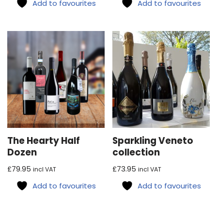
Add to favourites
Add to favourites
The Hearty Half
Sparkling Veneto
Dozen
collection
£
79.95
£
73.95
incl VAT
incl VAT
Add to favourites
Add to favourites