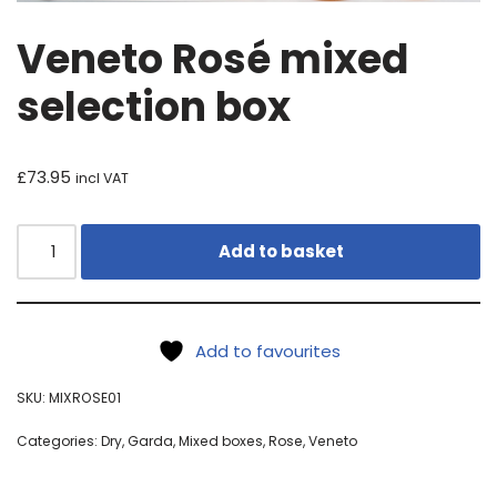
Veneto Rosé mixed
selection box
£
73.95
incl VAT
Add to basket
Add to favourites
SKU:
MIXROSE01
Categories:
Dry
,
Garda
,
Mixed boxes
,
Rose
,
Veneto