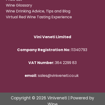
Wine Glossary
Wine Drinking Advice, Tips and Blog
Virtual Red Wine Tasting Experience
Vini Veneti Limited
Company Registration No:
11340793
VAT Number:
364 2299 83
email:
sales@viniveneti.co.uk
Copyright © 2026 Viniveneti | Powered by
Wine