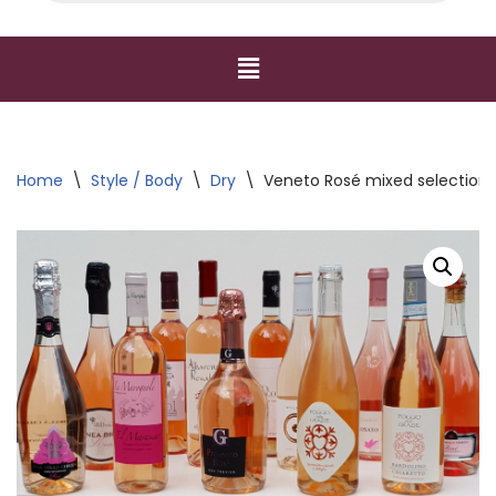
Home
\
Style / Body
\
Dry
\
Veneto Rosé mixed selection 