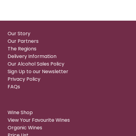
Our Story
Our Partners
The Regions
Delivery Information
Our Alcohol Sales Policy
Sign Up to our Newsletter
Privacy Policy
FAQs
Wine Shop
View Your Favourite Wines
Organic Wines
Price List