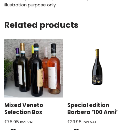
illustration purpose only.
Related products
Mixed Veneto
Special edition
Selection Box
Barbera ‘100 Anni’
£
75.95
£
39.95
incl VAT
incl VAT