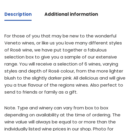
Description
Additional information
For those of you that may be new to the wonderful
Veneto wines, or like us you love many different styles
of Rosé wine, we have put together a fabulous
selection box to give you a sample of our extensive
range. You will receive a selection of 6 wines, varying
styles and depth of Rosé colour, from the more lighter
blush to the slightly darker pink. All delicious and will give
you a true flavour of the regions wines. Also perfect to
send to friends or family as a gift.
Note. Type and winery can vary from box to box
depending on availability at the time of ordering. The
wine value will always be equal to or more than the
individually listed wine prices in our shop. Photo for