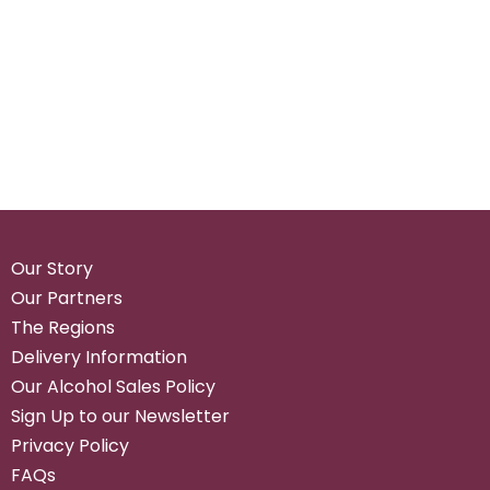
Our Story
Our Partners
The Regions
Delivery Information
Our Alcohol Sales Policy
Sign Up to our Newsletter
Privacy Policy
FAQs