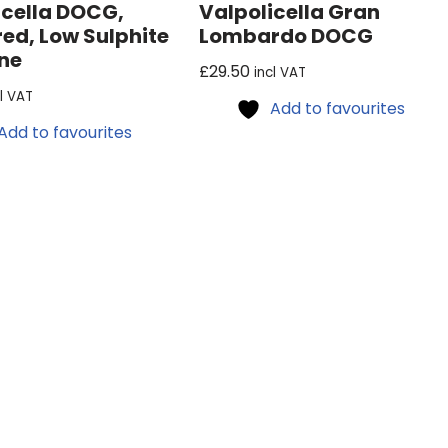
icella DOCG,
Valpolicella Gran
red, Low Sulphite
Lombardo DOCG
ne
£
29.50
incl VAT
cl VAT
Add to favourites
Add to favourites