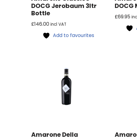
DOCG Jerobaum 3ltr
DOCG 
Bottle
£
69.95
in
£
146.00
incl VAT
Add to favourites
Amarone Della
Amaron