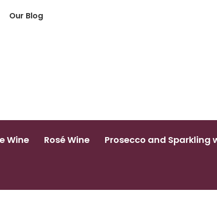
Our Blog
e Wine
Rosé Wine
Prosecco and Sparkling 