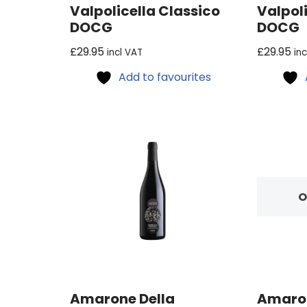
Valpolicella Classico
Valpoli
DOCG
DOCG
£
29.95
£
29.95
incl VAT
in
Add to favourites
O
Amarone Della
Amaron