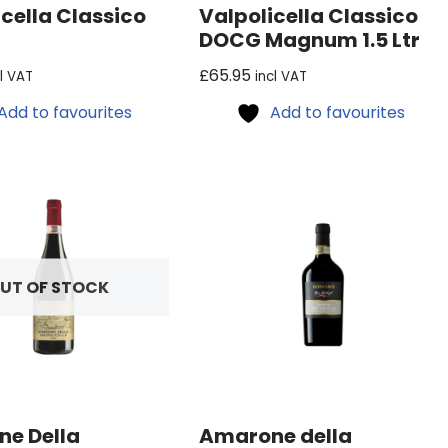
cella Classico
Valpolicella Classico
DOCG Magnum 1.5 Ltr
£
65.95
cl VAT
incl VAT
Add to favourites
Add to favourites
UT OF STOCK
e Della
Amarone della