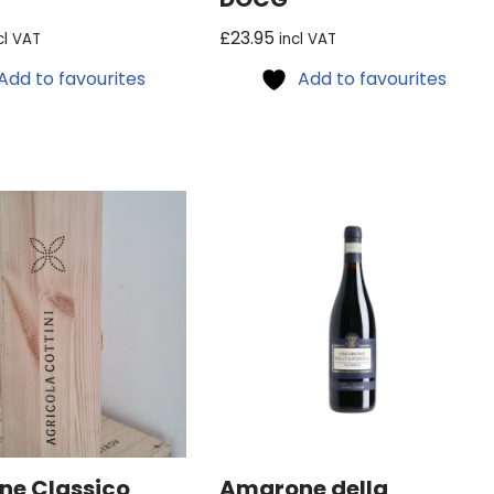
£
23.95
cl VAT
incl VAT
Add to favourites
Add to favourites
e Classico
Amarone della