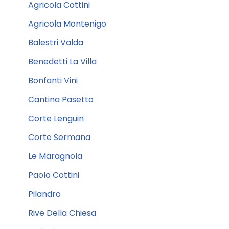
Agricola Cottini
Agricola Montenigo
Balestri Valda
Benedetti La Villa
Bonfanti Vini
Cantina Pasetto
Corte Lenguin
Corte Sermana
Le Maragnola
Paolo Cottini
Pilandro
Rive Della Chiesa