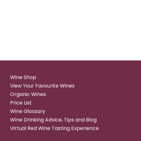
Wine Shop
View Your Favourite Wines
Organic Wines
Price List
Wine Glossary
Wine Drinking Advice, Tips and Blog
Virtual Red Wine Tasting Experience