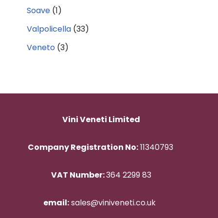
Soave
(1)
Valpolicella
(33)
Veneto
(3)
Vini Veneti Limited
Company Registration No:
11340793
VAT Number:
364 2299 83
email:
sales@viniveneti.co.uk