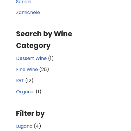
Scriani
Zamichele
Search by Wine
Category
Dessert Wine
(1)
Fine Wine
(26)
IGT
(12)
Organic
(1)
Filter by
Lugana
(4)