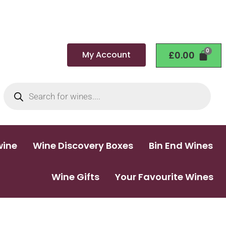
My Account
£
0.00
wine
Wine Discovery Boxes
Bin End Wines
Wine Gifts
Your Favourite Wines