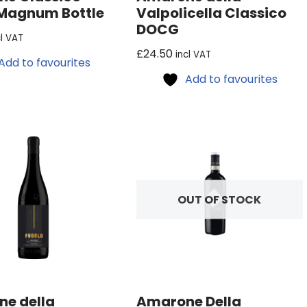
Magnum Bottle
Valpolicella Classico
DOCG
cl VAT
£
24.50
incl VAT
Add to favourites
Add to favourites
OUT OF STOCK
e della
Amarone Della