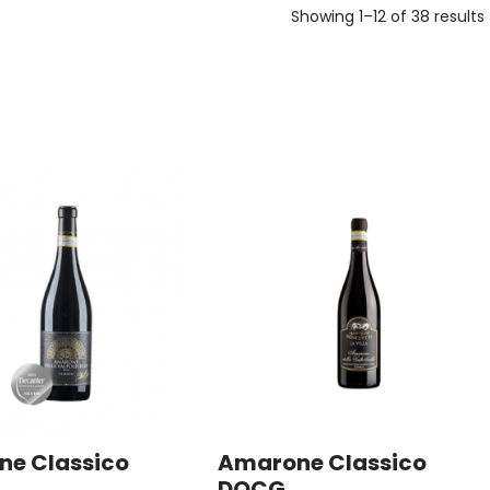
Showing 1–12 of 38 results
e Classico
Amarone Classico
DOCG