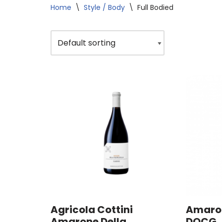
Home
\
Style / Body
\
Full Bodied
Agricola Cottini
Amaron
Amarone Della
DOCG