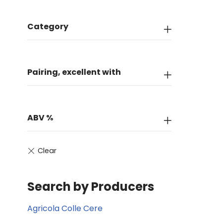
Category
Pairing, excellent with
ABV %
Search by Producers
Agricola Colle Cere