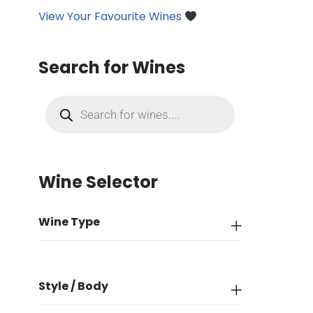
View Your Favourite Wines
Search for Wines
Wine Selector
Wine Type
Style / Body