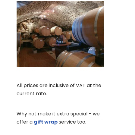
All prices are inclusive of VAT at the
current rate.
Why not make it extra special – we
offer a
gift wrap
service too.