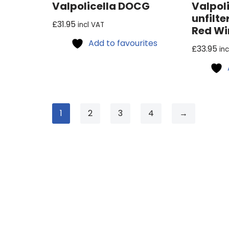
Valpolicella DOCG
Valpol
unfilte
£
31.95
incl VAT
Red Wi
Add to favourites
£
33.95
in
1
2
3
4
→