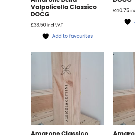
Valpolicella Classico
£
40.75
in
DOCG
£
33.50
incl VAT
Add to favourites
Amarone Classico
Amaron