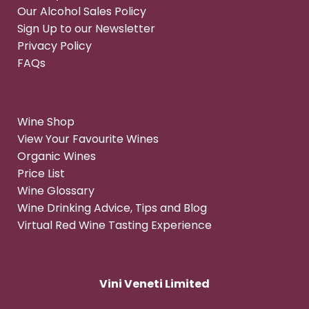
Our Alcohol Sales Policy
Sign Up to our Newsletter
Privacy Policy
FAQs
Wine Shop
View Your Favourite Wines
Organic Wines
Price List
Wine Glossary
Wine Drinking Advice, Tips and Blog
Virtual Red Wine Tasting Experience
Vini Veneti Limited