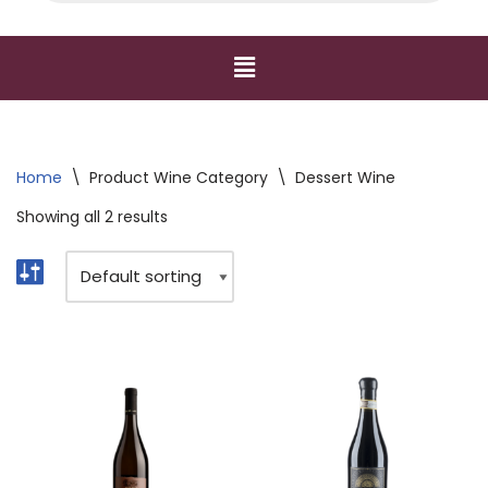
Home
\
Product Wine Category
\
Dessert Wine
Showing all 2 results