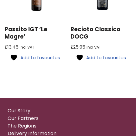
Passito IGT ‘Le
Recioto Classico
Magre’
DOCG
£
13.45
£
25.95
incl VAT
incl VAT
Add to favourites
Add to favourites
Our Story
Our Partners
The Regions
Delivery Information