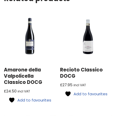
Amarone della
Recioto Classico
Valpolicella
DOCG
Classico DOCG
£
27.95
incl VAT
£
24.50
incl VAT
Add to favourites
Add to favourites