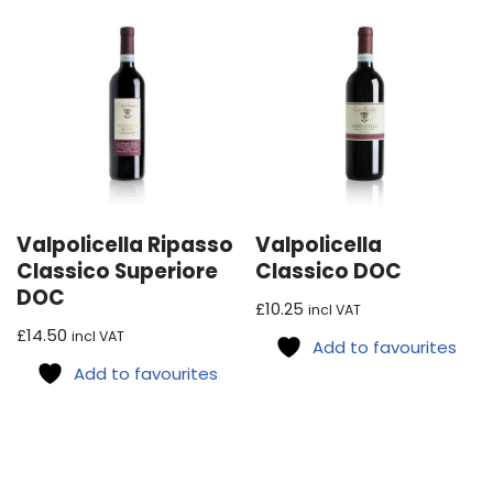
Valpolicella Ripasso
Valpolicella
Classico Superiore
Classico DOC
DOC
£
10.25
incl VAT
£
14.50
incl VAT
Add to favourites
Add to favourites