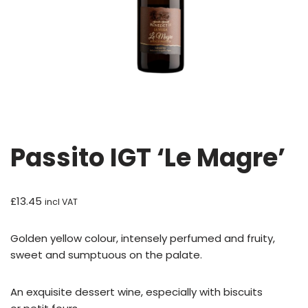
Passito IGT ‘Le Magre’
£
13.45
incl VAT
Golden yellow colour, intensely perfumed and fruity,
sweet and sumptuous on the palate.
An exquisite dessert wine, especially with biscuits