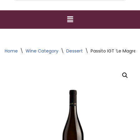
Home
\
Wine Category
\
Dessert
\
Passito IGT ‘Le Magre’