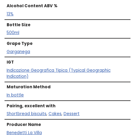
Alcohol Content ABV %
13%
Bottle Size
500ml
Grape Type
Garganega
IGT
Indicazione Geografica Tipica (Typical Geographic
Indication)
Maturation Method
In bottle
Pairing, excellent with
Shortbread biscuits
,
Cakes
,
Dessert
Producer Name
Benedetti La Villa