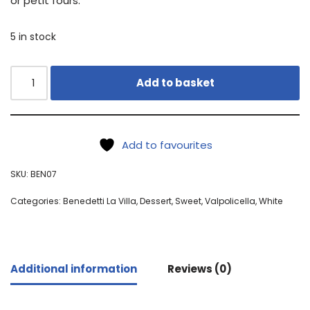
or petit fours.
5 in stock
Add to basket
Add to favourites
SKU:
BEN07
Categories:
Benedetti La Villa
,
Dessert
,
Sweet
,
Valpolicella
,
White
Additional information
Reviews (0)