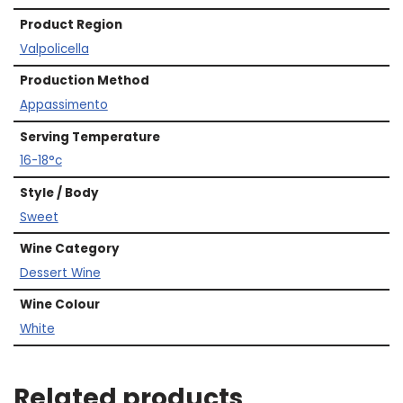
Product Region
Valpolicella
Production Method
Appassimento
Serving Temperature
16-18°c
Style / Body
Sweet
Wine Category
Dessert Wine
Wine Colour
White
Related products