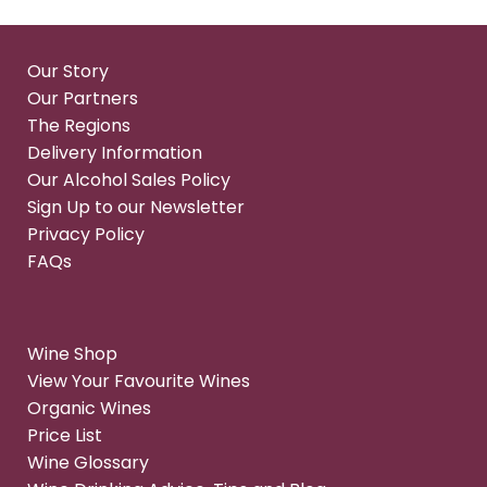
Our Story
Our Partners
The Regions
Delivery Information
Our Alcohol Sales Policy
Sign Up to our Newsletter
Privacy Policy
FAQs
Wine Shop
View Your Favourite Wines
Organic Wines
Price List
Wine Glossary