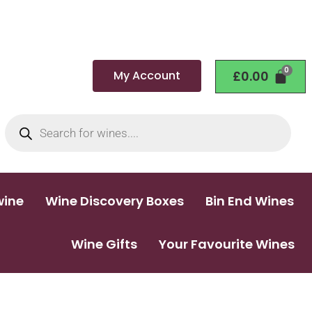
My Account
£
0.00
wine
Wine Discovery Boxes
Bin End Wines
Wine Gifts
Your Favourite Wines