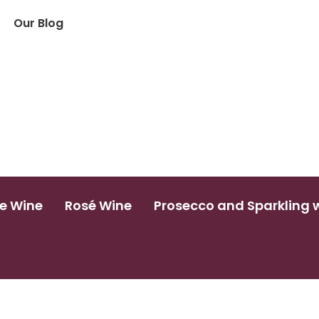
Our Blog
e Wine
Rosé Wine
Prosecco and Sparkling 