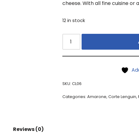
cheese. With all fine cuisine or 
12 in stock
Ad
SKU:
CL06
Categories:
Amarone
,
Corte Lenguin
,
Reviews (0)