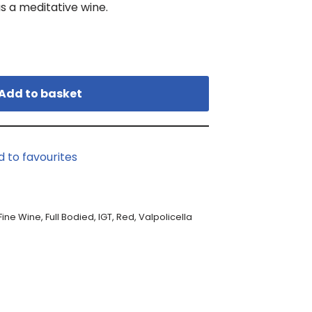
as a meditative wine.
Add to basket
d to favourites
Fine Wine
,
Full Bodied
,
IGT
,
Red
,
Valpolicella