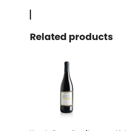
Related products