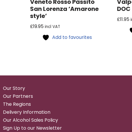
Veneto Rosso Passito
Valp
San Lorenza ‘Amarone
DOC
style’
£
11.95
£
19.95
incl VAT
Add to favourites
Our Story
Our Partners
The Regions
Delivery Information
Our Alcohol Sales Policy
Sign Up to our Newsletter