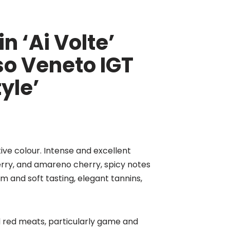
n ‘Ai Volte’
so Veneto IGT
yle’
tive colour. Intense and excellent
erry, and amareno cherry, spicy notes
m and soft tasting, elegant tannins,
ed red meats, particularly game and