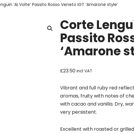
nguin ‘Ai Volte’ Passito Rosso Veneto IGT ‘Amarone style’
Corte Lengui
Passito Ros
‘Amarone st
£
23.50
incl VAT
Vibrant and full ruby red reflec
aromas, fruity with notes of ch
with cacao and vanilla. Dry, war
very persistent.
Excellent with roasted or grill