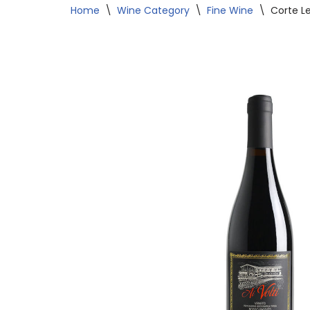
Home
\
Wine Category
\
Fine Wine
\
Corte Le