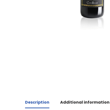
Description
Additional information