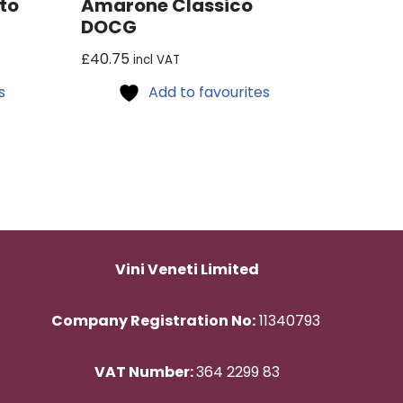
to
Amarone Classico
DOCG
£
40.75
incl VAT
s
Add to favourites
Vini Veneti Limited
Company Registration No:
11340793
VAT Number:
364 2299 83