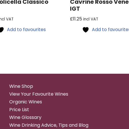
olicella Classico
Cavrine Rosso Vene
IGT
£
11.25
incl VAT
incl VAT
Add to favourites
Add to favourite
Wine Shop
View Your Favourite Wines
Organic Wines
Price List
Wine Glossary
Wine Drinking Advice, Tips and Blog