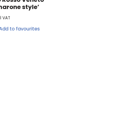
marone style’
cl VAT
Add to favourites