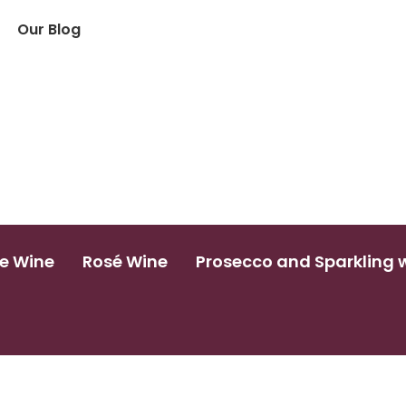
Our Blog
e Wine
Rosé Wine
Prosecco and Sparkling 