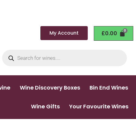
My Account
£
0.00
wine
Wine Discovery Boxes
Bin End Wines
Wine Gifts
Your Favourite Wines