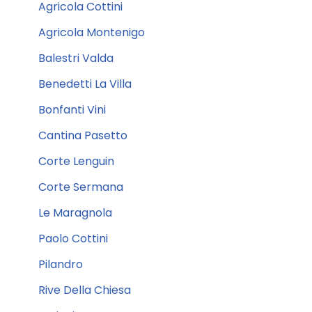
Agricola Cottini
Agricola Montenigo
Balestri Valda
Benedetti La Villa
Bonfanti Vini
Cantina Pasetto
Corte Lenguin
Corte Sermana
Le Maragnola
Paolo Cottini
Pilandro
Rive Della Chiesa