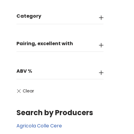
Category
Pairing, excellent with
ABV %
Search by Producers
Agricola Colle Cere