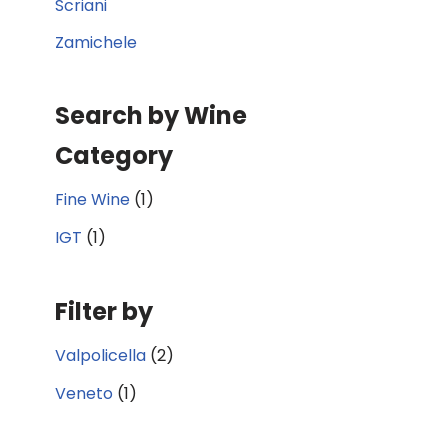
Scriani
Zamichele
Search by Wine
Category
Fine Wine
(1)
IGT
(1)
Filter by
Valpolicella
(2)
Veneto
(1)