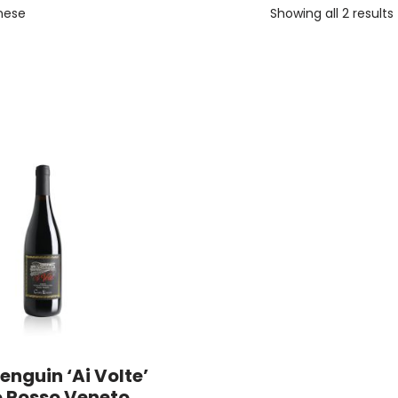
nese
Showing all 2 results
enguin ‘Ai Volte’
o Rosso Veneto