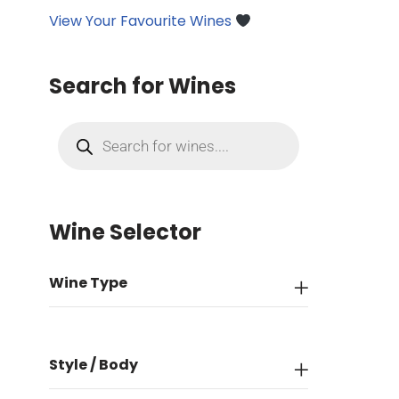
View Your Favourite Wines
Search for Wines
Wine Selector
Wine Type
Style / Body