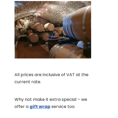
All prices are inclusive of VAT at the
current rate.
Why not make it extra special – we
offer a
gift wrap
service too.