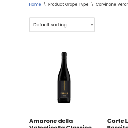
Home
\
Product Grape Type
\
Corvinone Vero
Amarone della
Corte L
Valpolicella Classico
Passit