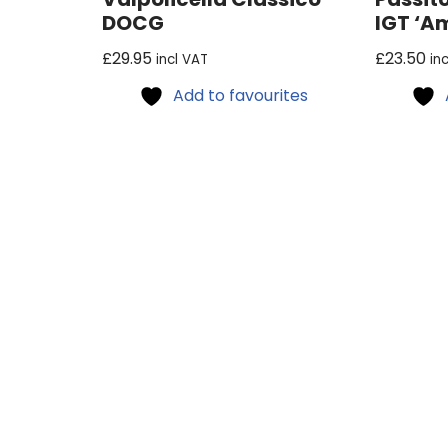
DOCG
IGT ‘A
£
29.95
£
23.50
incl VAT
in
Add to favourites