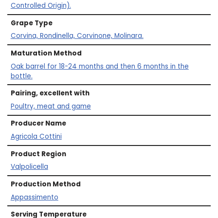
Controlled Origin).
Grape Type
Corvina, Rondinella, Corvinone, Molinara.
Maturation Method
Oak barrel for 18-24 months and then 6 months in the
bottle.
Pairing, excellent with
Poultry, meat and game
Producer Name
Agricola Cottini
Product Region
Valpolicella
Production Method
Appassimento
Serving Temperature