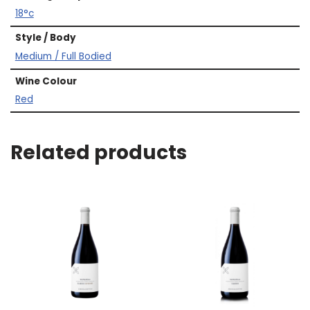
18°c
Style / Body
Medium / Full Bodied
Wine Colour
Red
Related products