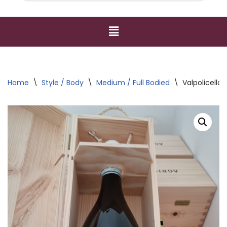
Home
\
Style / Body
\
Medium / Full Bodied
\
Valpolicella