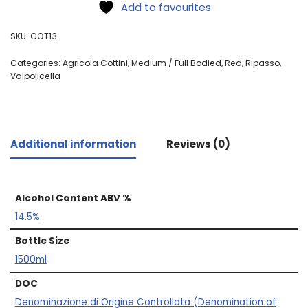
Add to favourites
SKU:
COT13
Categories:
Agricola Cottini
,
Medium / Full Bodied
,
Red
,
Ripasso
,
Valpolicella
Additional information
Reviews (0)
Alcohol Content ABV %
14.5%
Bottle Size
1500ml
DOC
Denominazione di Origine Controllata (Denomination of