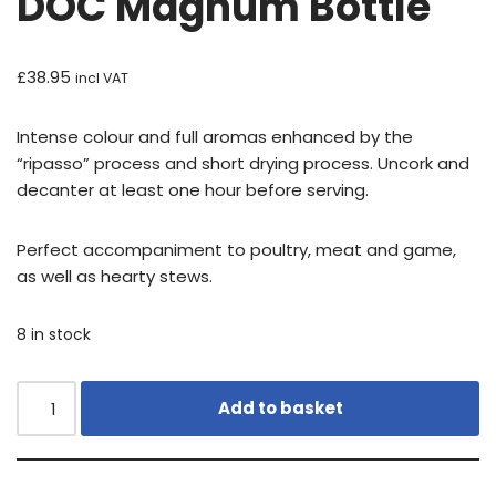
DOC Magnum Bottle
£
38.95
incl VAT
Intense colour and full aromas enhanced by the
“ripasso” process and short drying process. Uncork and
decanter at least one hour before serving.
Perfect accompaniment to poultry, meat and game,
as well as hearty stews.
8 in stock
Add to basket