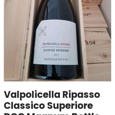
Valpolicella Ripasso
Classico Superiore