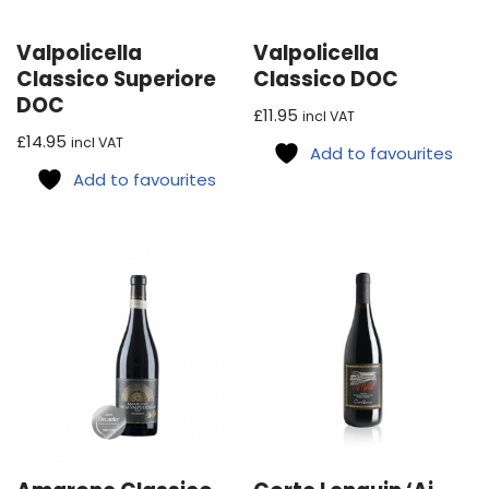
Valpolicella
Valpolicella
Classico Superiore
Classico DOC
DOC
£
11.95
incl VAT
£
14.95
incl VAT
Add to favourites
Add to favourites