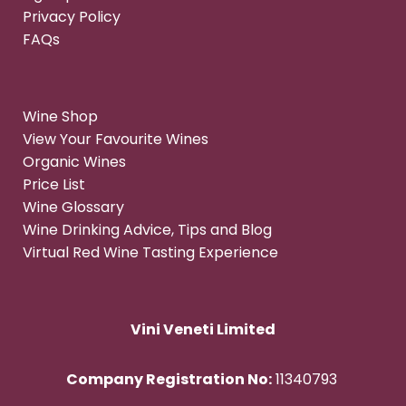
Privacy Policy
FAQs
Wine Shop
View Your Favourite Wines
Organic Wines
Price List
Wine Glossary
Wine Drinking Advice, Tips and Blog
Virtual Red Wine Tasting Experience
Vini Veneti Limited
Company Registration No:
11340793