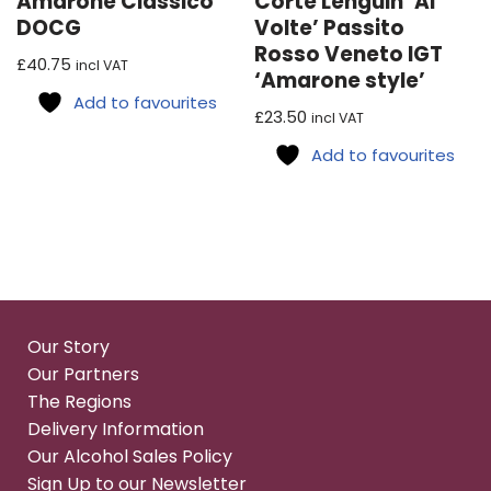
Amarone Classico
Corte Lenguin ‘Ai
DOCG
Volte’ Passito
Rosso Veneto IGT
£
40.75
incl VAT
‘Amarone style’
Add to favourites
£
23.50
incl VAT
Add to favourites
Our Story
Our Partners
The Regions
Delivery Information
Our Alcohol Sales Policy
Sign Up to our Newsletter