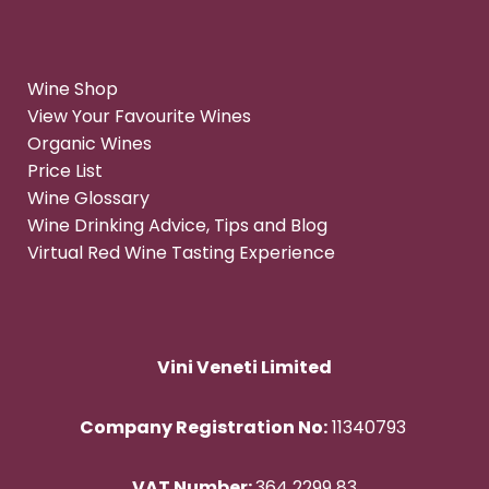
Wine Shop
View Your Favourite Wines
Organic Wines
Price List
Wine Glossary
Wine Drinking Advice, Tips and Blog
Virtual Red Wine Tasting Experience
Vini Veneti Limited
Company Registration No:
11340793
VAT Number:
364 2299 83