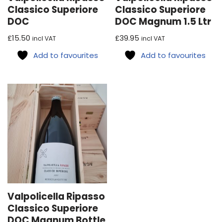
Classico Superiore
Classico Superiore
DOC
DOC Magnum 1.5 Ltr
£
15.50
£
39.95
incl VAT
incl VAT
Add to favourites
Add to favourites
Valpolicella Ripasso
Classico Superiore
DOC Magnum Bottle