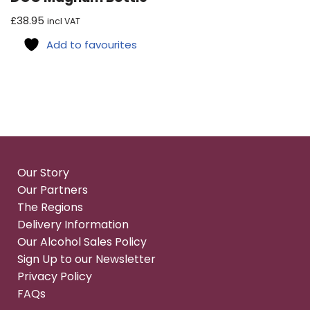
£
38.95
incl VAT
Add to favourites
Our Story
Our Partners
The Regions
Delivery Information
Our Alcohol Sales Policy
Sign Up to our Newsletter
Privacy Policy
FAQs