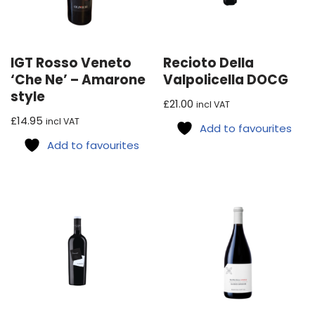
IGT Rosso Veneto
Recioto Della
‘Che Ne’ – Amarone
Valpolicella DOCG
style
£
21.00
incl VAT
£
14.95
incl VAT
Add to favourites
Add to favourites