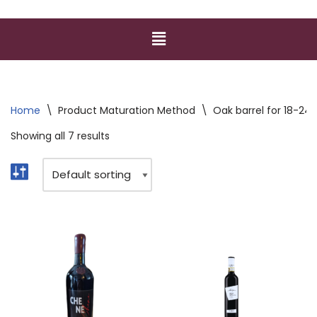
Home
\
Product Maturation Method
\
Oak barrel for 18-24
Showing all 7 results