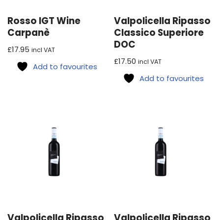
Rosso IGT Wine
Valpolicella Ripasso
Carpanè
Classico Superiore
DOC
£
17.95
incl VAT
£
17.50
incl VAT
Add to favourites
Add to favourites
Valpolicella Ripasso
Valpolicella Ripasso