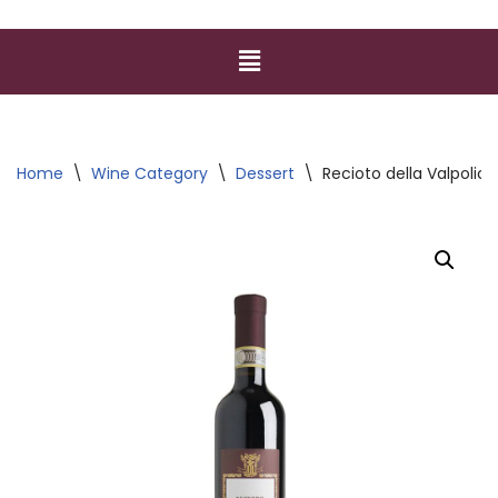
Home
\
Wine Category
\
Dessert
\
Recioto della Valpolic