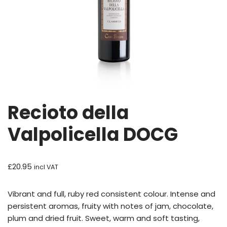
Recioto della
Valpolicella DOCG
£
20.95
incl VAT
Vibrant and full, ruby red consistent colour. Intense and
persistent aromas, fruity with notes of jam, chocolate,
plum and dried fruit. Sweet, warm and soft tasting,