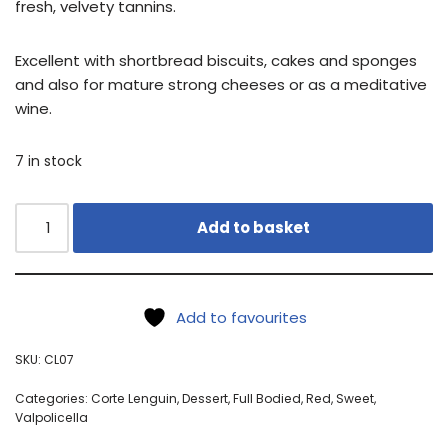
fresh, velvety tannins.
Excellent with shortbread biscuits, cakes and sponges
and also for mature strong cheeses or as a meditative
wine.
7 in stock
Add to basket
Add to favourites
SKU:
CL07
Categories:
Corte Lenguin
,
Dessert
,
Full Bodied
,
Red
,
Sweet
,
Valpolicella