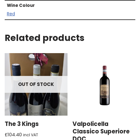
Wine Colour
Red
Related products
OUT OF STOCK
The 3 Kings
Valpolicella
Classico Superiore
£
104.40
incl VAT
DOC