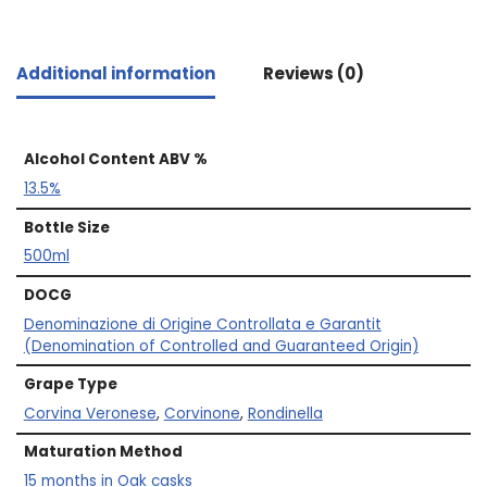
Additional information
Reviews (0)
Alcohol Content ABV %
13.5%
Bottle Size
500ml
DOCG
Denominazione di Origine Controllata e Garantit
(Denomination of Controlled and Guaranteed Origin)
Grape Type
Corvina Veronese
,
Corvinone
,
Rondinella
Maturation Method
15 months in Oak casks