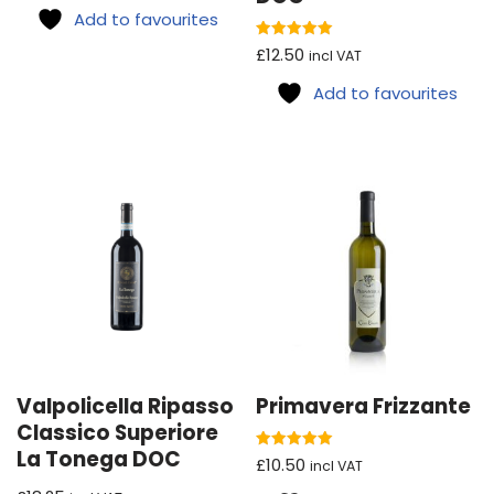
Add to favourites
Rated
£
12.50
incl VAT
5.00
out of 5
Add to favourites
Valpolicella Ripasso
Primavera Frizzante
Classico Superiore
La Tonega DOC
Rated
£
10.50
incl VAT
5.00
out of 5