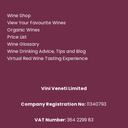
Wine Shop
View Your Favourite Wines
Organic Wines
Price List
Wine Glossary
Wine Drinking Advice, Tips and Blog
Virtual Red Wine Tasting Experience
Vini Veneti Limited
Company Registration No:
11340793
VAT Number:
364 2299 83