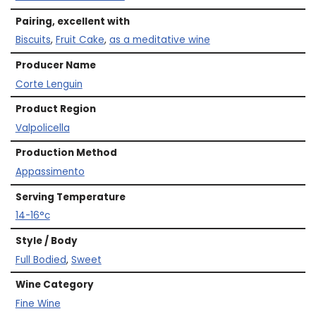
Pairing, excellent with
Biscuits
,
Fruit Cake
,
as a meditative wine
Producer Name
Corte Lenguin
Product Region
Valpolicella
Production Method
Appassimento
Serving Temperature
14-16°c
Style / Body
Full Bodied
,
Sweet
Wine Category
Fine Wine