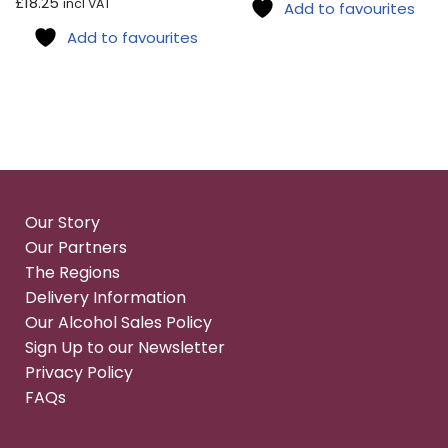
£
18.25
incl VAT
Add to favourites
Add to favourites
Our Story
Our Partners
The Regions
Delivery Information
Our Alcohol Sales Policy
Sign Up to our Newsletter
Privacy Policy
FAQs