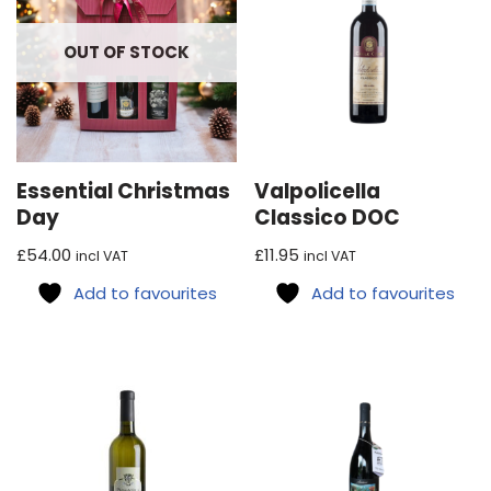
OUT OF STOCK
Essential Christmas
Valpolicella
Day
Classico DOC
£
54.00
£
11.95
incl VAT
incl VAT
Add to favourites
Add to favourites