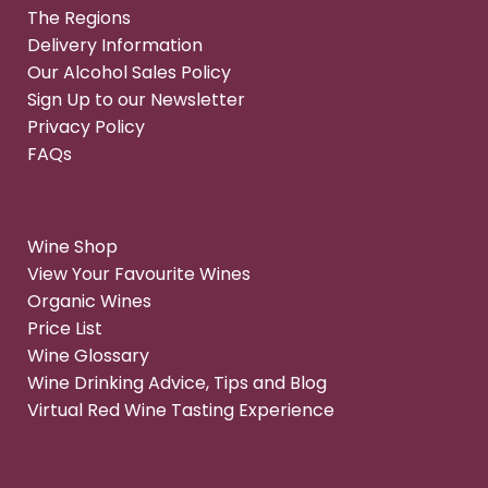
The Regions
Delivery Information
Our Alcohol Sales Policy
Sign Up to our Newsletter
Privacy Policy
FAQs
Wine Shop
View Your Favourite Wines
Organic Wines
Price List
Wine Glossary
Wine Drinking Advice, Tips and Blog
Virtual Red Wine Tasting Experience