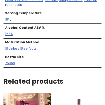
Pasta and meat sauces
,
Medium young cheeses
,
Roasted
red meats
Serving Temperature
18°c
Alcohol Content ABV %
12.5%
Maturation Method
Stainless Steel Vats
Bottle Size
750ml
Related products