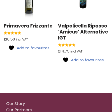
Primavera Frizzante
Valpolicella Ripasso
‘Amicus’ Alternative
IGT
Rated
£
10.50
incl VAT
5.00
out of 5
Add to favourites
Rated
£
14.75
incl VAT
5.00
out of 5
Add to favourites
Our Story
Our Partners