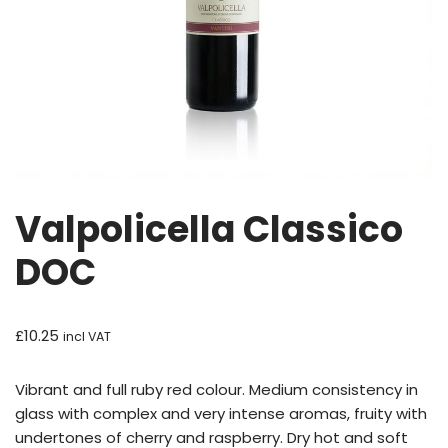
Valpolicella Classico
DOC
£
10.25
incl VAT
Vibrant and full ruby red colour. Medium consistency in
glass with complex and very intense aromas, fruity with
undertones of cherry and raspberry. Dry hot and soft