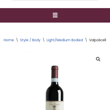
Home
\
Style / Body
\
Light/Medium Bodied
\
Valpolicella