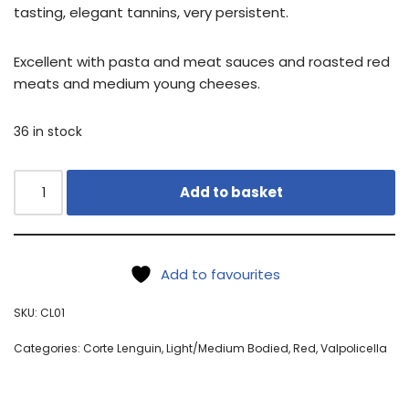
tasting, elegant tannins, very persistent.
Excellent with pasta and meat sauces and roasted red
meats and medium young cheeses.
36 in stock
Add to basket
Add to favourites
SKU:
CL01
Categories:
Corte Lenguin
,
Light/Medium Bodied
,
Red
,
Valpolicella