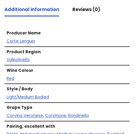
Additional information
Reviews (0)
Producer Name
Corte Lenguin
Product Region
Valpolicella
Wine Colour
Red
Style / Body
Light/Medium Bodied
Grape Type
Corvina Veronese
,
Corvinone
,
Rondinella
Pairing, excellent with