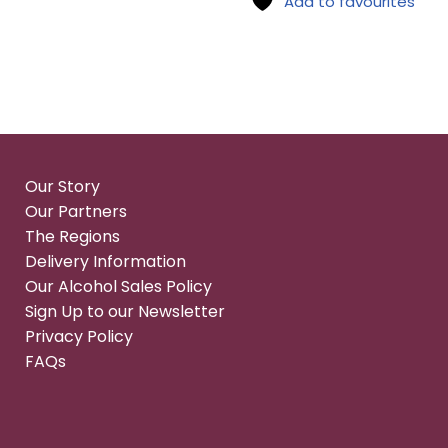
Add to favourites
Our Story
Our Partners
The Regions
Delivery Information
Our Alcohol Sales Policy
Sign Up to our Newsletter
Privacy Policy
FAQs