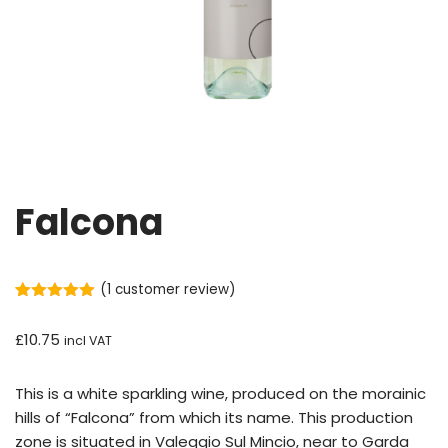
Falcona
(
1
customer review)
Rated
1
5.00
out of 5
£
10.75
incl VAT
based on
customer
rating
This is a white sparkling wine, produced on the morainic
hills of “Falcona” from which its name. This production
zone is situated in Valeggio Sul Mincio, near to Garda