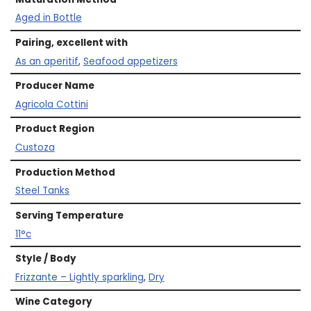
Aged in Bottle
Pairing, excellent with
As an aperitif
,
Seafood appetizers
Producer Name
Agricola Cottini
Product Region
Custoza
Production Method
Steel Tanks
Serving Temperature
11°c
Style / Body
Frizzante – Lightly sparkling
,
Dry
Wine Category