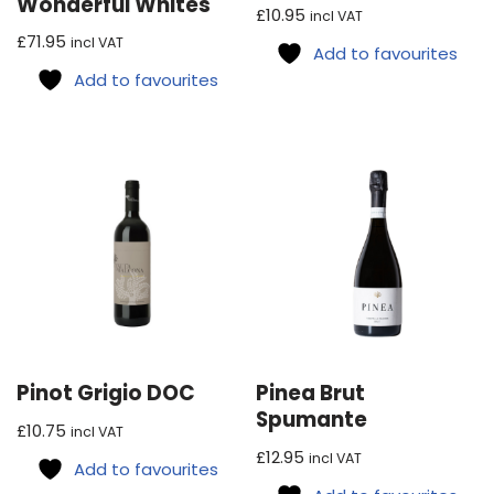
Wonderful Whites
£
10.95
incl VAT
£
71.95
incl VAT
Add to favourites
Add to favourites
Pinot Grigio DOC
Pinea Brut
Spumante
£
10.75
incl VAT
£
12.95
incl VAT
Add to favourites