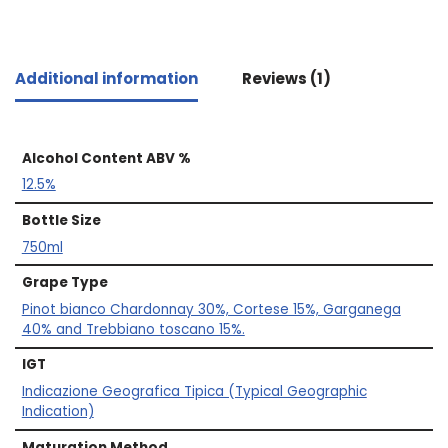
Additional information
Reviews (1)
Alcohol Content ABV %
12.5%
Bottle Size
750ml
Grape Type
Pinot bianco Chardonnay 30%, Cortese 15%, Garganega
40% and Trebbiano toscano 15%.
IGT
Indicazione Geografica Tipica (Typical Geographic
Indication)
Maturation Method