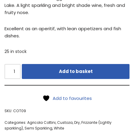
Lake. A light sparkling and bright shade wine, fresh and
fruity nose.
Excellent as an aperitif, with lean appetizers and fish
dishes.
25 in stock
Add to basket
Add to favourites
SKU:
COT09
Categories:
Agricola Cottini
,
Custoza
,
Dry
,
Frizzante (Lightly
sparkling)
,
Semi Sparkling
,
White