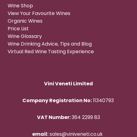
Wine Shop
View Your Favourite Wines
Organic Wines
Price List
Wine Glossary
Wine Drinking Advice, Tips and Blog
Virtual Red Wine Tasting Experience
Vini Veneti Limited
Company Registration No:
11340793
VAT Number:
364 2299 83
email:
sales@viniveneti.co.uk