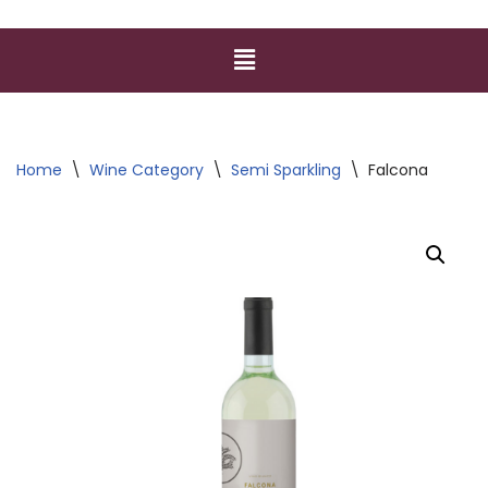
Home
\
Wine Category
\
Semi Sparkling
\
Falcona