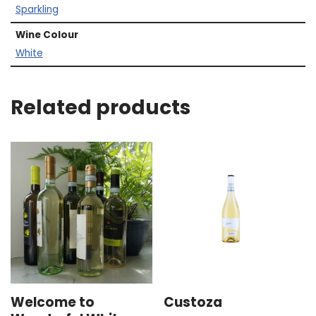
Sparkling
Wine Colour
White
Related products
Welcome to
Custoza