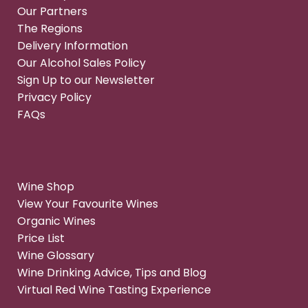
Our Partners
The Regions
Delivery Information
Our Alcohol Sales Policy
Sign Up to our Newsletter
Privacy Policy
FAQs
Wine Shop
View Your Favourite Wines
Organic Wines
Price List
Wine Glossary
Wine Drinking Advice, Tips and Blog
Virtual Red Wine Tasting Experience