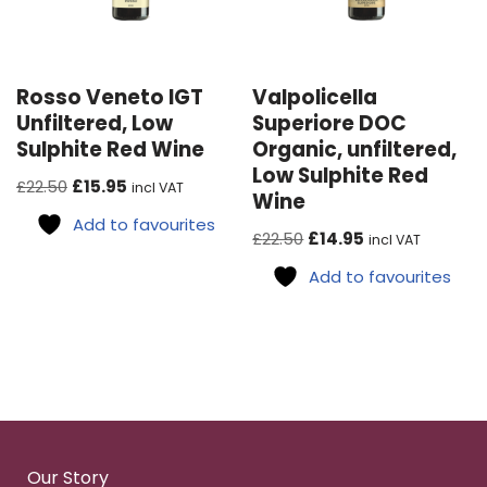
Rosso Veneto IGT
Valpolicella
Unfiltered, Low
Superiore DOC
Sulphite Red Wine
Organic, unfiltered,
Low Sulphite Red
£
22.50
£
15.95
incl VAT
Wine
Add to favourites
£
22.50
£
14.95
incl VAT
Add to favourites
Our Story