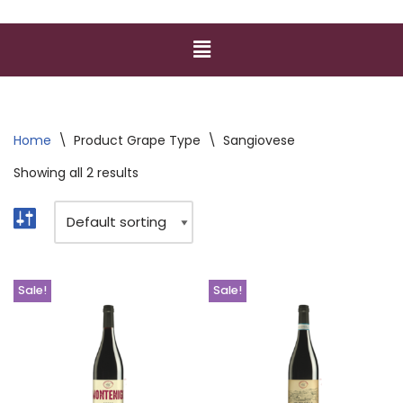
Home
\
Product Grape Type
\
Sangiovese
Showing all 2 results
Sale!
Sale!