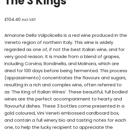
The 3 Kings
£
104.40
incl VAT
Amarone Della Valpolicella is a red wine produced in the
Veneto region of northern Italy. This wine is widely
regarded as one of, if not the best Italian wine, and for
very good reason. It is made from a blend of grapes,
including Corvina, Rondinella, and Molinara, which are
dried for 100 days before being fermented. This process
(appassimento) concentrates the flavours and sugars,
resulting in a rich and complex wine, often referred to
as ‘The King of Italian Wines’. These beautiful, full bodied
wines are the perfect accompaniment to hearty and
flavourful dishes. These 3 bottles come presented in a
gold coloured, Vini Veneti embossed cardboard box,
and contain a full winery bio and tasting notes for each
one, to help the lucky recipient to appreciate the