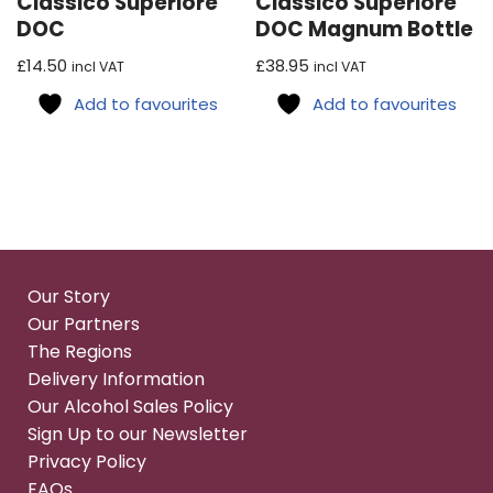
Classico Superiore
Classico Superiore
DOC
DOC Magnum Bottle
£
14.50
£
38.95
incl VAT
incl VAT
Add to favourites
Add to favourites
Our Story
Our Partners
The Regions
Delivery Information
Our Alcohol Sales Policy
Sign Up to our Newsletter
Privacy Policy
FAQs