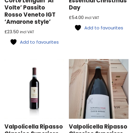
Corte Lenguin ‘Ai
Essential Christmas
Volte’ Passito
Day
Rosso Veneto IGT
£
54.00
incl VAT
‘Amarone style’
Add to favourites
£
23.50
incl VAT
Add to favourites
Valpolicella Ripasso
Valpolicella Ripasso