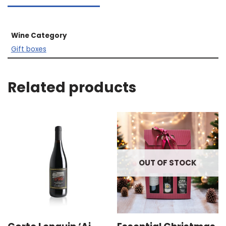
Wine Category
Gift boxes
Related products
OUT OF STOCK