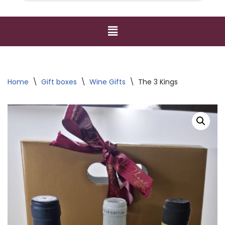
Home
\
Gift boxes
\
Wine Gifts
\
The 3 Kings