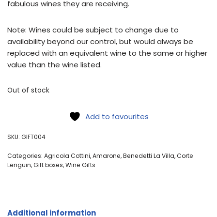
fabulous wines they are receiving.
Note: Wines could be subject to change due to
availability beyond our control, but would always be
replaced with an equivalent wine to the same or higher
value than the wine listed.
Out of stock
Add to favourites
SKU:
GIFT004
Categories:
Agricola Cottini
,
Amarone
,
Benedetti La Villa
,
Corte
Lenguin
,
Gift boxes
,
Wine Gifts
Additional information