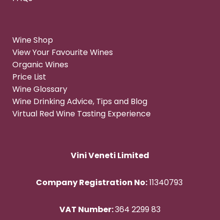
Wine Shop
View Your Favourite Wines
Organic Wines
Price List
Wine Glossary
Wine Drinking Advice, Tips and Blog
Virtual Red Wine Tasting Experience
Vini Veneti Limited
Company Registration No:
11340793
VAT Number:
364 2299 83