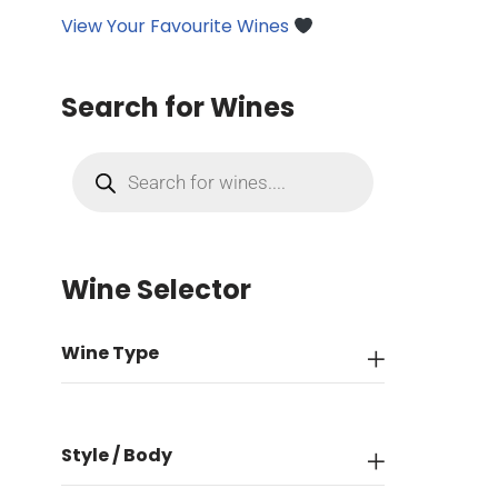
View Your Favourite Wines
Search for Wines
Wine Selector
Wine Type
Style / Body