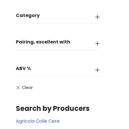
Category
Pairing, excellent with
ABV %
Search by Producers
Agricola Colle Cere