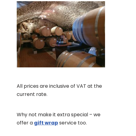
All prices are inclusive of VAT at the
current rate.
Why not make it extra special – we
offer a
gift wrap
service too.