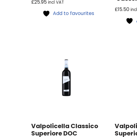
£
25.95
incl VAT
£
15.50
inc
Add to favourites
Valpolicella Classico
Valpoli
Superiore DOC
Superi