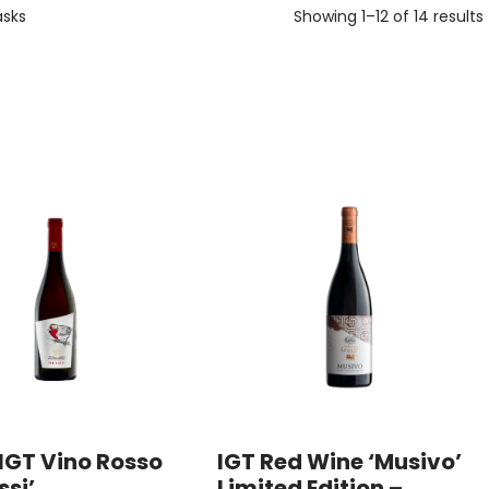
asks
Showing 1–12 of 14 results
IGT Vino Rosso
IGT Red Wine ‘Musivo’
ssi’
Limited Edition –