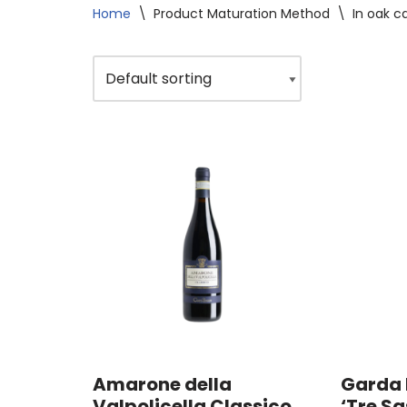
Home
\
Product Maturation Method
\
In oak c
Amarone della
Garda 
Valpolicella Classico
‘Tre Sa