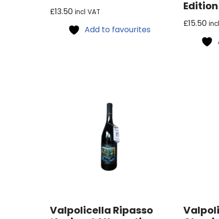
Editio
£
13.50
incl VAT
£
15.50
inc
Add to favourites
Valpolicella Ripasso
Valpol