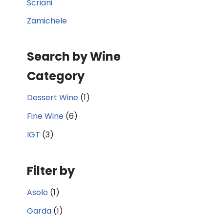
Scriani
Zamichele
Search by Wine
Category
Dessert Wine
(1)
Fine Wine
(6)
IGT
(3)
Filter by
Asolo
(1)
Garda
(1)