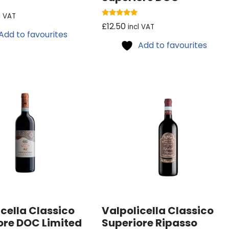
l VAT
Rated
£
12.50
incl VAT
5.00
Add to favourites
out of 5
Add to favourites
cella Classico
Valpolicella Classico
ore DOC Limited
Superiore Ripasso