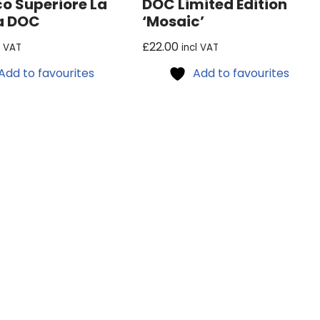
co Superiore La
DOC Limited Edition
a DOC
‘Mosaic’
£
22.00
l VAT
incl VAT
Add to favourites
Add to favourites