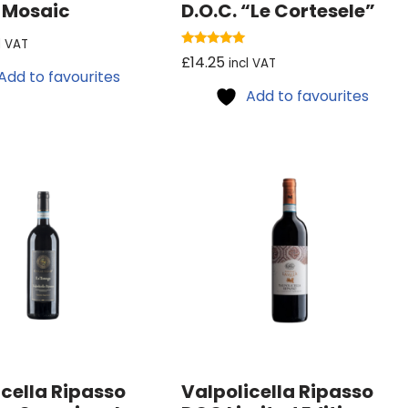
n Mosaic
D.O.C. “Le Cortesele”
l VAT
Rated
£
14.25
incl VAT
5.00
Add to favourites
out of 5
Add to favourites
icella Ripasso
Valpolicella Ripasso