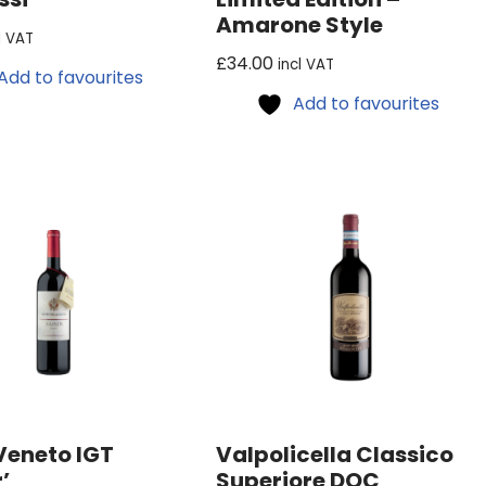
Amarone Style
l VAT
£
34.00
incl VAT
Add to favourites
Add to favourites
Veneto IGT
Valpolicella Classico
’
Superiore DOC