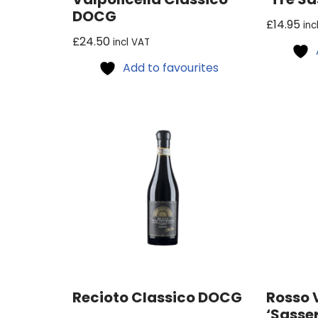
DOCG
£
14.95
inc
£
24.50
incl VAT
Add to favourites
Recioto Classico DOCG
Rosso 
‘Sasser