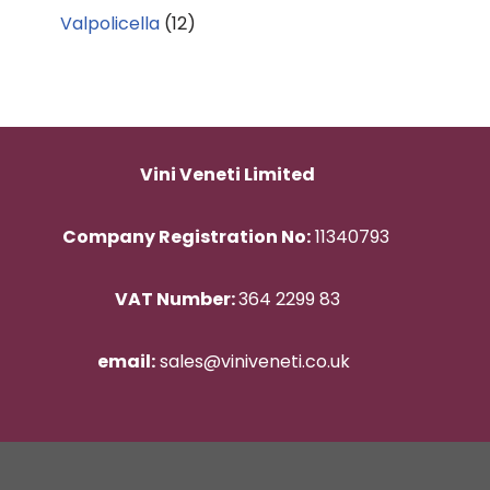
Valpolicella
(12)
Vini Veneti Limited
Company Registration No:
11340793
VAT Number:
364 2299 83
email:
sales@viniveneti.co.uk