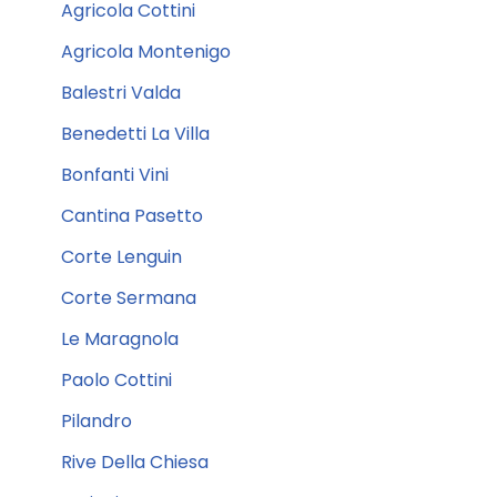
Agricola Cottini
Agricola Montenigo
Balestri Valda
Benedetti La Villa
Bonfanti Vini
Cantina Pasetto
Corte Lenguin
Corte Sermana
Le Maragnola
Paolo Cottini
Pilandro
Rive Della Chiesa