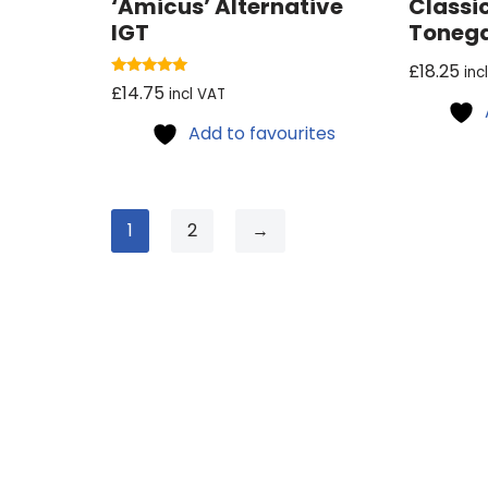
‘Amicus’ Alternative
Classi
IGT
Toneg
£
18.25
inc
Rated
£
14.75
incl VAT
5.00
out of 5
Add to favourites
1
2
→