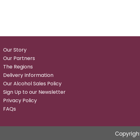
Our Story
Our Partners
The Regions
Delivery Information
Our Alcohol Sales Policy
Sign Up to our Newsletter
Privacy Policy
FAQs
Copyrigh