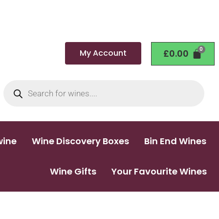
My Account
£
0.00
wine
Wine Discovery Boxes
Bin End Wines
Wine Gifts
Your Favourite Wines