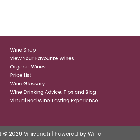
Wine Shop
View Your Favourite Wines
Organic Wines
Price List
Wine Glossary
Wine Drinking Advice, Tips and Blog
Virtual Red Wine Tasting Experience
t © 2026 Viniveneti | Powered by Wine