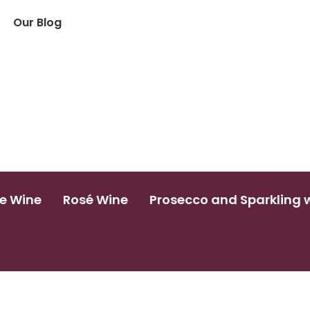
Our Blog
e Wine
Rosé Wine
Prosecco and Sparkling 