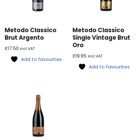
Metodo Classico
Metodo Classico
Brut Argento
Single Vintage Brut
Oro
£
17.50
incl VAT
£
19.95
incl VAT
Add to favourites
Add to favourites