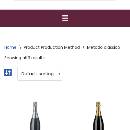
Home
\
Product Production Method
\
Metodo classico
Showing all 3 results