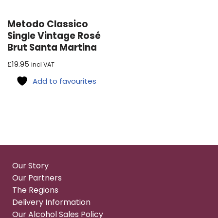
Metodo Classico
Single Vintage Rosé
Brut Santa Martina
£
19.95
incl VAT
Add to favourites
Our Story
Our Partners
The Regions
Delivery Information
Our Alcohol Sales Policy