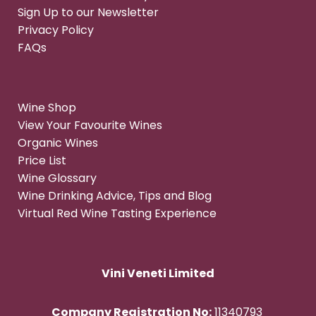
Sign Up to our Newsletter
Privacy Policy
FAQs
Wine Shop
View Your Favourite Wines
Organic Wines
Price List
Wine Glossary
Wine Drinking Advice, Tips and Blog
Virtual Red Wine Tasting Experience
Vini Veneti Limited
Company Registration No:
11340793