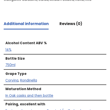
Additional information
Reviews (0)
Alcohol Content ABV %
14%
Bottle Size
750ml
Grape Type
Corvina
,
Rondinella
Maturation Method
In Oak casks and then bottle
Pairing, excellent with