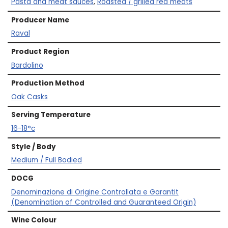
Pasta and meat sauces
,
Roasted / grilled red meats
Producer Name
Raval
Product Region
Bardolino
Production Method
Oak Casks
Serving Temperature
16-18°c
Style / Body
Medium / Full Bodied
DOCG
Denominazione di Origine Controllata e Garantit
(Denomination of Controlled and Guaranteed Origin)
Wine Colour