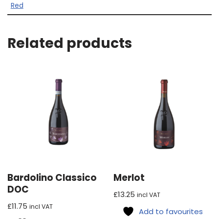
Red
Related products
Bardolino Classico
Merlot
DOC
£
13.25
incl VAT
£
11.75
incl VAT
Add to favourites