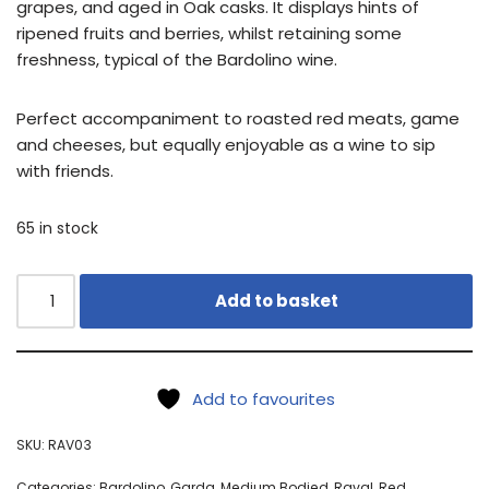
grapes, and aged in Oak casks. It displays hints of
ripened fruits and berries, whilst retaining some
freshness, typical of the Bardolino wine.
Perfect accompaniment to roasted red meats, game
and cheeses, but equally enjoyable as a wine to sip
with friends.
65 in stock
Add to basket
Add to favourites
SKU:
RAV03
Categories:
Bardolino
,
Garda
,
Medium Bodied
,
Raval
,
Red