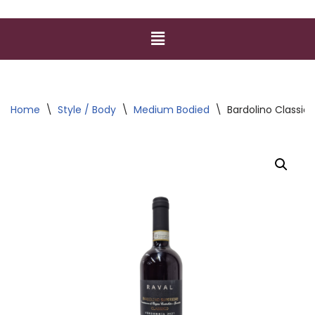
Home
\
Style / Body
\
Medium Bodied
\
Bardolino Classi