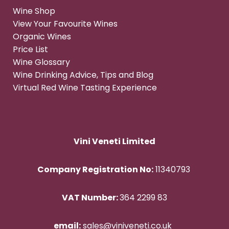
Wine Shop
View Your Favourite Wines
Organic Wines
Price List
Wine Glossary
Wine Drinking Advice, Tips and Blog
Virtual Red Wine Tasting Experience
Vini Veneti Limited
Company Registration No:
11340793
VAT Number:
364 2299 83
email:
sales@viniveneti.co.uk