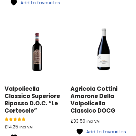
Add to favourites
Valpolicella
Agricola Cottini
Classico Superiore
Amarone Della
Ripasso D.O.C. “Le
Valpolicella
Cortesele”
Classico DOCG
£
33.50
incl VAT
Rated
£
14.25
incl VAT
5.00
Add to favourites
out of 5