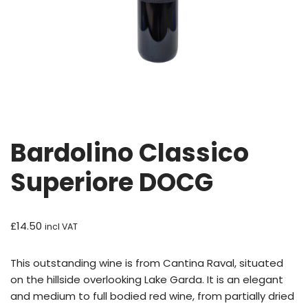
Bardolino Classico
Superiore DOCG
£
14.50
incl VAT
This outstanding wine is from Cantina Raval, situated
on the hillside overlooking Lake Garda. It is an elegant
and medium to full bodied red wine, from partially dried