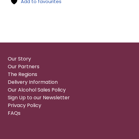
Add to favourites
Our Story
Our Partners
The Regions
Delivery Information
Our Alcohol Sales Policy
Sign Up to our Newsletter
Privacy Policy
FAQs