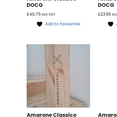
DOCG
DOCG
£
40.75
£
23.95
incl VAT
in
Add to favourites
Amarone Classico
Amaron