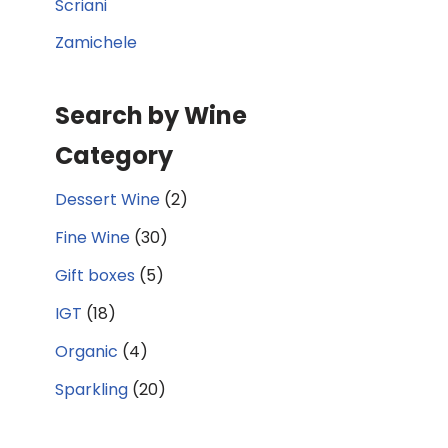
Scriani
Zamichele
Search by Wine
Category
Dessert Wine
(2)
Fine Wine
(30)
Gift boxes
(5)
IGT
(18)
Organic
(4)
Sparkling
(20)