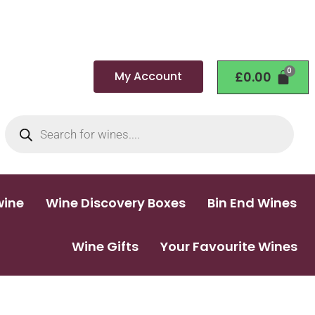
My Account
£
0.00
wine
Wine Discovery Boxes
Bin End Wines
Wine Gifts
Your Favourite Wines