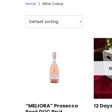
Home
\
Wine Colour
O
“MELIORA” Prosecco
12 Day
Rosé DOC Brut