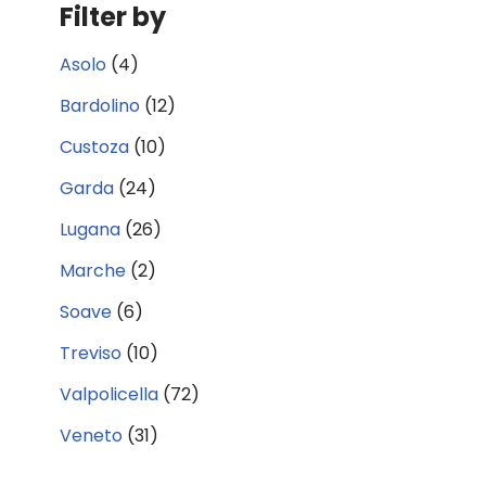
Filter by
Asolo
(4)
Bardolino
(12)
Custoza
(10)
Garda
(24)
Lugana
(26)
Marche
(2)
Soave
(6)
Treviso
(10)
Valpolicella
(72)
Veneto
(31)