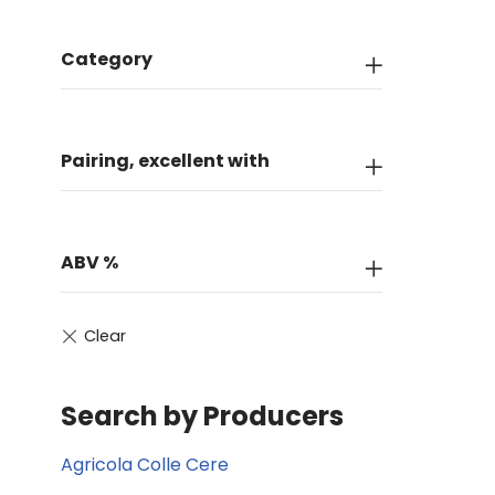
Category
Pairing, excellent with
ABV %
Search by Producers
Agricola Colle Cere