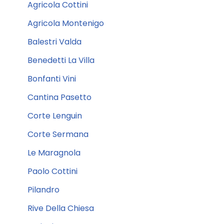
Agricola Cottini
Agricola Montenigo
Balestri Valda
Benedetti La Villa
Bonfanti Vini
Cantina Pasetto
Corte Lenguin
Corte Sermana
Le Maragnola
Paolo Cottini
Pilandro
Rive Della Chiesa