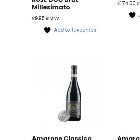
£
174.00
i
Millesimato
£
9.95
incl VAT
Add to favourites
Amarone Classico
Amaron