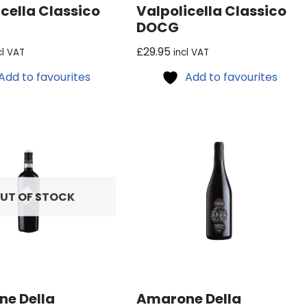
cella Classico
Valpolicella Classico
DOCG
£
29.95
cl VAT
incl VAT
Add to favourites
Add to favourites
UT OF STOCK
e Della
Amarone Della