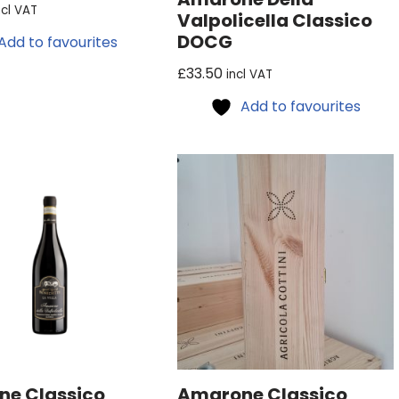
ncl VAT
Valpolicella Classico
DOCG
Add to favourites
£
33.50
incl VAT
Add to favourites
e Classico
Amarone Classico