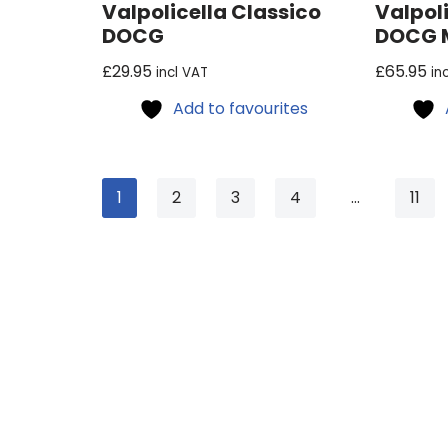
Valpolicella Classico
Valpoli
DOCG
DOCG M
£
29.95
£
65.95
incl VAT
in
Add to favourites
1
2
3
4
…
11