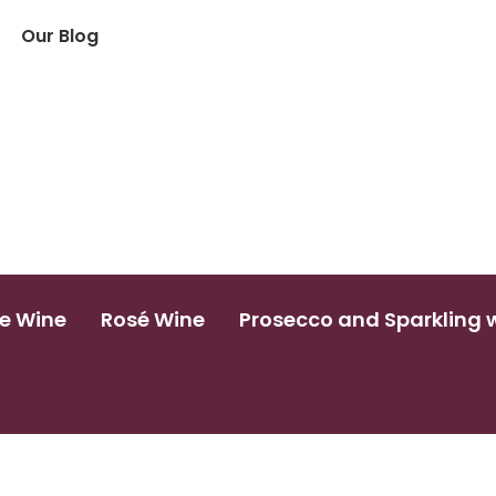
Our Blog
e Wine
Rosé Wine
Prosecco and Sparkling 