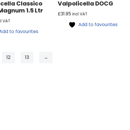
cella Classico
Valpolicella DOCG
agnum 1.5 Ltr
£
31.95
incl VAT
cl VAT
Add to favourites
Add to favourites
12
13
→