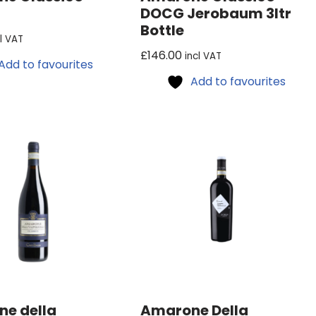
DOCG Jerobaum 3ltr
Bottle
cl VAT
£
146.00
incl VAT
Add to favourites
Add to favourites
e della
Amarone Della