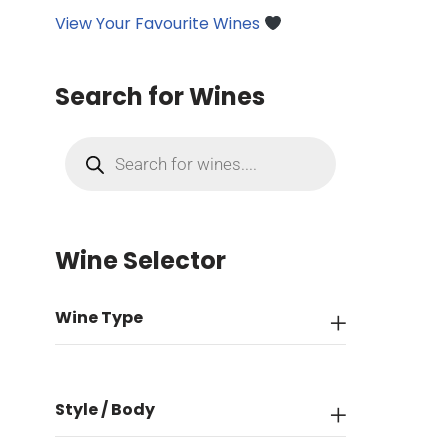
View Your Favourite Wines
Search for Wines
Wine Selector
Wine Type
Style / Body