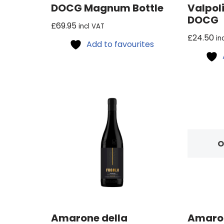
DOCG Magnum Bottle
Valpoli
DOCG
£
69.95
incl VAT
£
24.50
in
Add to favourites
O
Amarone della
Amaron