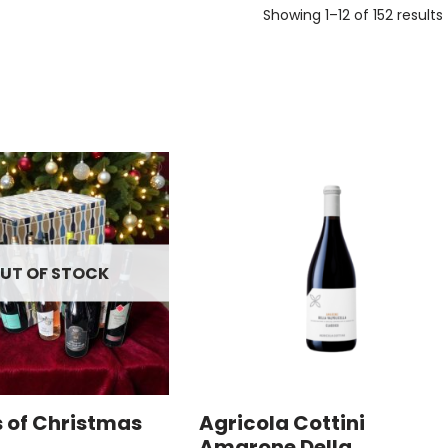
Showing 1–12 of 152 results
UT OF STOCK
s of Christmas
Agricola Cottini
Amarone Della