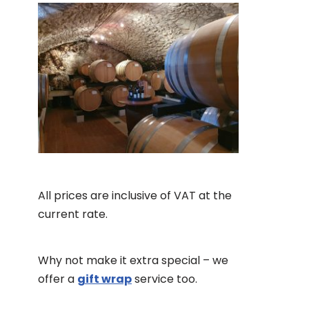
All prices are inclusive of VAT at the
current rate.
Why not make it extra special – we
offer a
gift wrap
service too.