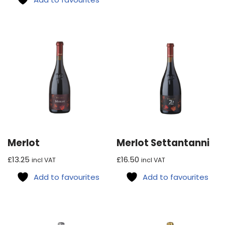
Merlot
Merlot Settantanni
£
13.25
£
16.50
incl VAT
incl VAT
Add to favourites
Add to favourites