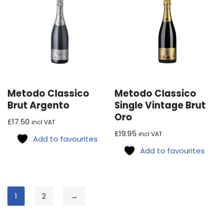
Metodo Classico
Metodo Classico
Brut Argento
Single Vintage Brut
Oro
£
17.50
incl VAT
£
19.95
incl VAT
Add to favourites
Add to favourites
1
2
→