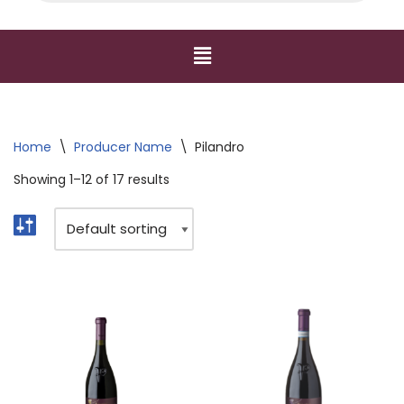
Home
\
Producer Name
\
Pilandro
Showing 1–12 of 17 results