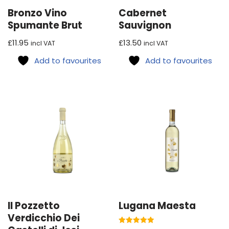
Bronzo Vino
Cabernet
Spumante Brut
Sauvignon
£
11.95
£
13.50
incl VAT
incl VAT
Add to favourites
Add to favourites
Il Pozzetto
Lugana Maesta
Verdicchio Dei