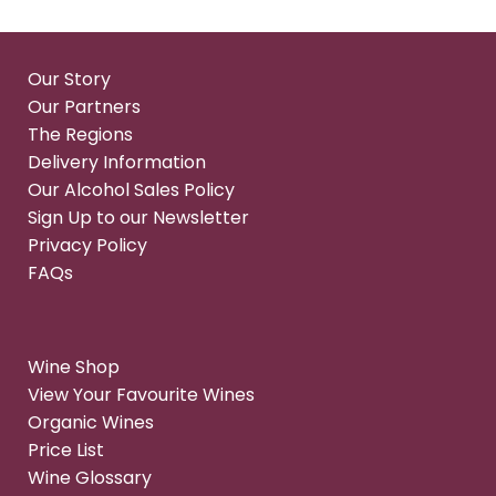
Our Story
Our Partners
The Regions
Delivery Information
Our Alcohol Sales Policy
Sign Up to our Newsletter
Privacy Policy
FAQs
Wine Shop
View Your Favourite Wines
Organic Wines
Price List
Wine Glossary