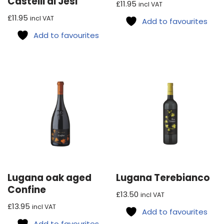
Castelli di Jesi
Rated
£
11.95
incl VAT
5.00
out of 5
£
11.95
incl VAT
Add to favourites
Add to favourites
Lugana oak aged
Lugana Terebianco
Confine
£
13.50
incl VAT
£
13.95
incl VAT
Add to favourites
Add to favourites