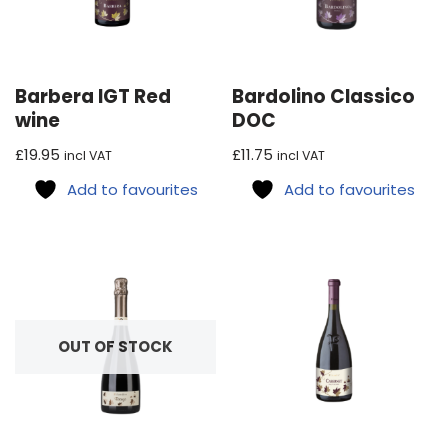
Barbera IGT Red
Bardolino Classico
wine
DOC
£
19.95
£
11.75
incl VAT
incl VAT
Add to favourites
Add to favourites
OUT OF STOCK