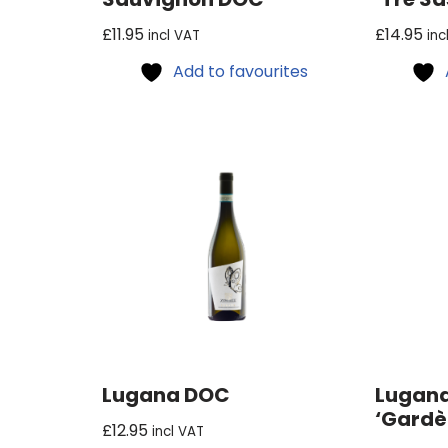
£
11.95
£
14.95
incl VAT
inc
Add to favourites
Lugana DOC
Lugana
‘Gardè
£
12.95
incl VAT