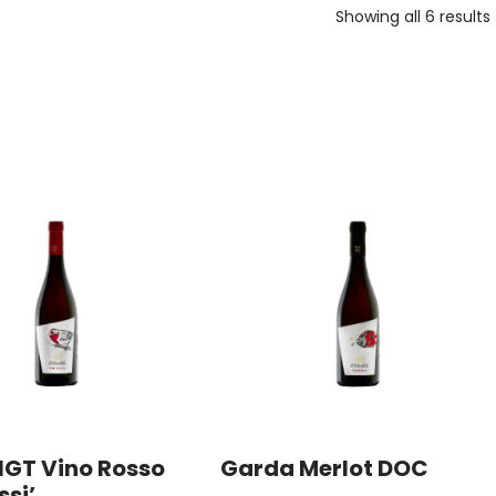
Showing all 6 results
IGT Vino Rosso
Garda Merlot DOC
ssi’