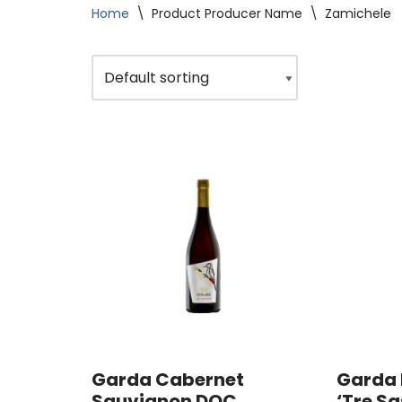
Home
\
Product Producer Name
\
Zamichele
Garda Cabernet
Garda 
Sauvignon DOC
‘Tre Sa