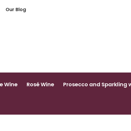
Our Blog
e Wine
Rosé Wine
Prosecco and Sparkling 