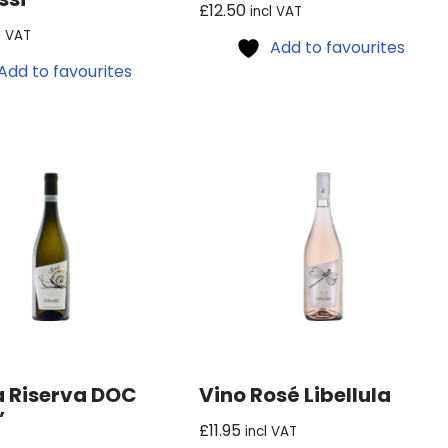
£
12.50
incl VAT
l VAT
Add to favourites
Add to favourites
 Riserva DOC
Vino Rosé Libellula
’
£
11.95
incl VAT