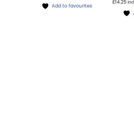
£
14.25
inc
Add to favourites