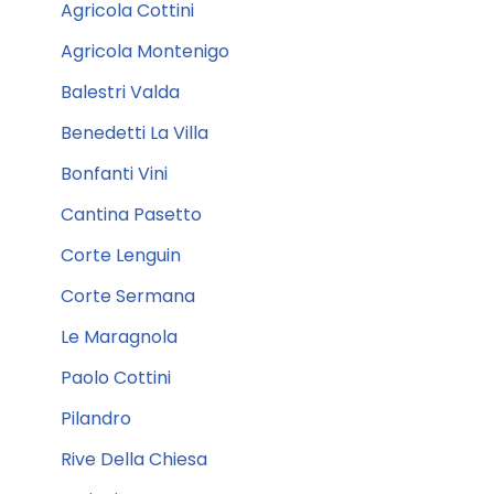
Agricola Cottini
Agricola Montenigo
Balestri Valda
Benedetti La Villa
Bonfanti Vini
Cantina Pasetto
Corte Lenguin
Corte Sermana
Le Maragnola
Paolo Cottini
Pilandro
Rive Della Chiesa