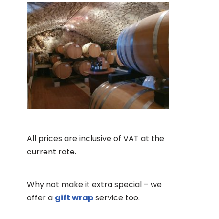
All prices are inclusive of VAT at the
current rate.
Why not make it extra special – we
offer a
gift wrap
service too.