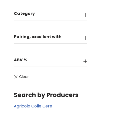
Category
Pairing, excellent with
ABV %
Search by Producers
Agricola Colle Cere