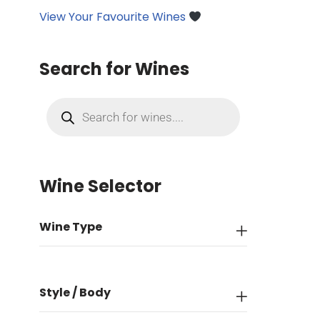
View Your Favourite Wines
Search for Wines
Wine Selector
Wine Type
Style / Body