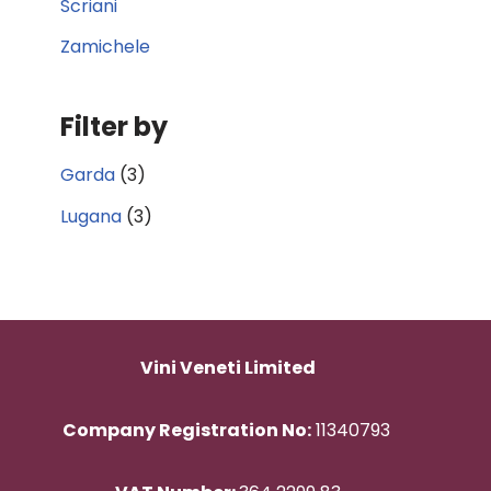
Scriani
Zamichele
Filter by
Garda
(3)
Lugana
(3)
Vini Veneti Limited
Company Registration No:
11340793