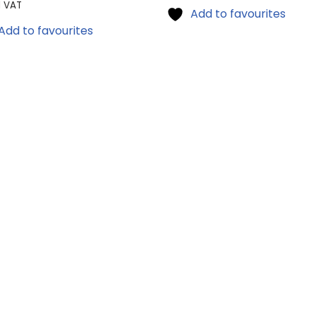
l VAT
Add to favourites
Add to favourites