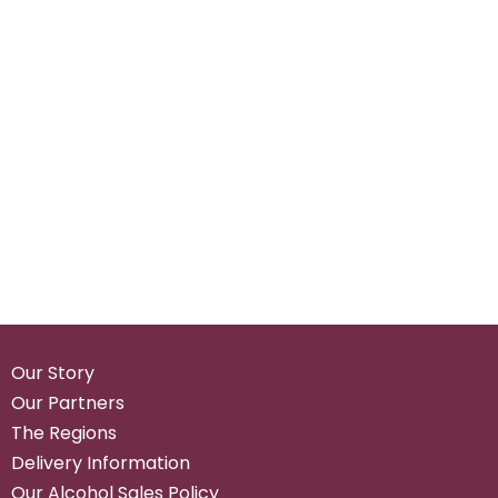
Our Story
Our Partners
The Regions
Delivery Information
Our Alcohol Sales Policy