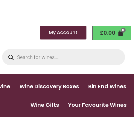
My Account
£
0.00
wine
Wine Discovery Boxes
Bin End Wines
Wine Gifts
Your Favourite Wines