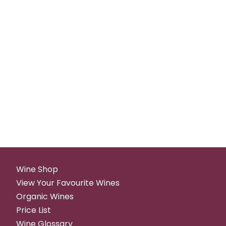
Wine Shop
View Your Favourite Wines
Organic Wines
Price List
Wine Glossary