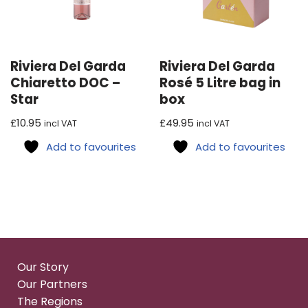
Riviera Del Garda
Riviera Del Garda
Chiaretto DOC –
Rosé 5 Litre bag in
Star
box
£
10.95
£
49.95
incl VAT
incl VAT
Add to favourites
Add to favourites
Our Story
Our Partners
The Regions