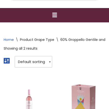
Home
\
Product Grape Type
\
60% Groppello Gentile and G
Showing all 2 results