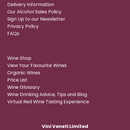
Delivery Information
Our Alcohol Sales Policy
Sign Up to our Newsletter
Privacy Policy
FAQs
Wine Shop
View Your Favourite Wines
Organic Wines
Price List
Wine Glossary
Wine Drinking Advice, Tips and Blog
Virtual Red Wine Tasting Experience
Vini Veneti Limited