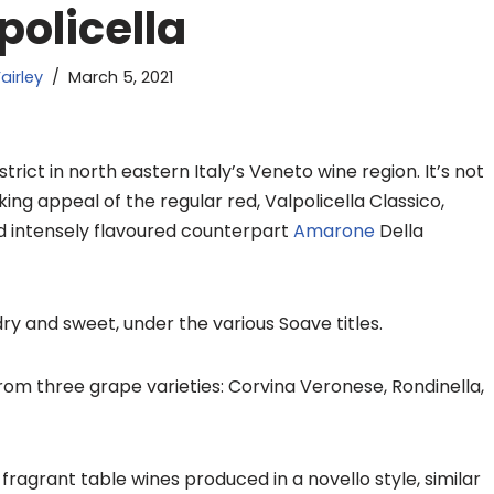
policella
airley
March 5, 2021
rict in north eastern Italy’s Veneto wine region. It’s not
ing appeal of the regular red, Valpolicella Classico,
nd intensely flavoured counterpart
Amarone
Della
ry and sweet, under the various Soave titles.
from three grape varieties: Corvina Veronese, Rondinella,
t, fragrant table wines produced in a
novello
style, similar