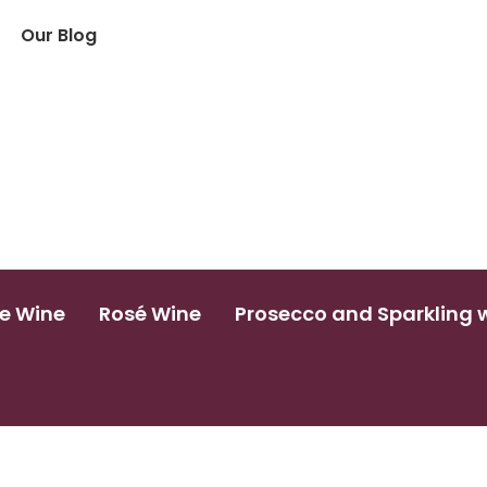
Our Blog
e Wine
Rosé Wine
Prosecco and Sparkling 