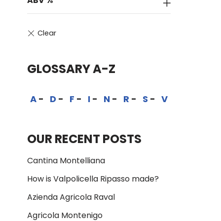
ABV %
GLOSSARY A-Z
A
D
F
I
N
R
S
V
OUR RECENT POSTS
Cantina Montelliana
How is Valpolicella Ripasso made?
Azienda Agricola Raval
Agricola Montenigo