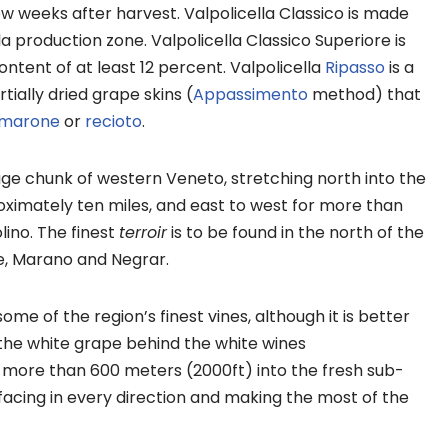
ew weeks after harvest. Valpolicella Classico is made
a production zone. Valpolicella Classico Superiore is
ntent of at least 12 percent. Valpolicella
Ripasso
is a
tially dried grape skins (
Appassimento
method) that
marone
or
recioto
.
huge chunk of western Veneto, stretching north into the
imately ten miles, and east to west for more than
lino. The finest
terroir
is to be found in the north of the
ne, Marano and Negrar.
e of the region’s finest vines, although it is better
the white grape behind the white wines
e more than 600 meters (2000ft) into the fresh sub-
 facing in every direction and making the most of the