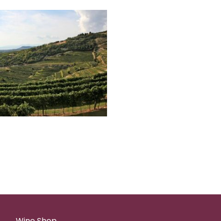
Wine Shop