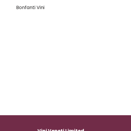
Bonfanti Vini
Vini Veneti Limited