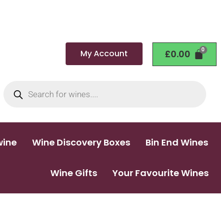
My Account
£
0.00
wine
Wine Discovery Boxes
Bin End Wines
Wine Gifts
Your Favourite Wines