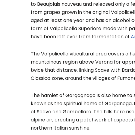
to Beaujolais nouveau and released only a f
from grapes grown in the original Valpolicell
aged at least one year and has an alcohol co
form of Valpolicella Superiore made with par
have been left over from fermentation of
A
The Valpolicella viticultural area covers a 
mountainous region above Verona for approx
twice that distance, linking Soave with Bardo
Classico zone, around the villages of Fuma
The hamlet of Gargagnago is also home to som
known as the spiritual home of Garganega, 
of Soave and Gambellara. The hills here ris
alpine air, creating a patchwork of aspects
northern Italian sunshine.