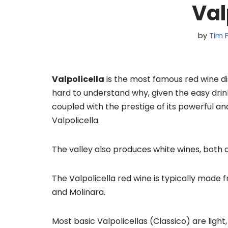
Val
by
Tim F
Valpolicella
is the most famous red wine dist
hard to understand why, given the easy drink
coupled with the prestige of its powerful a
Valpolicella.
The valley also produces white wines, both d
The Valpolicella red wine is typically made 
and Molinara.
Most basic Valpolicellas (Classico) are ligh