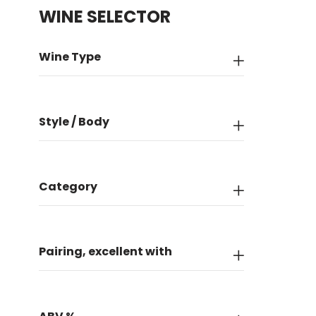
WINE SELECTOR
Wine Type
Style / Body
Category
Pairing, excellent with