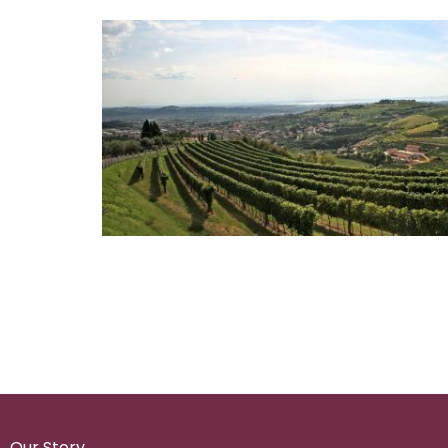
Our Story