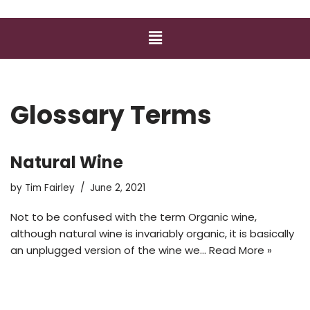
Glossary Terms
Natural Wine
by
Tim Fairley
June 2, 2021
Not to be confused with the term Organic wine,
although natural wine is invariably organic, it is basically
an unplugged version of the wine we…
Read More »