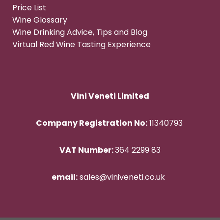
Price List
Wine Glossary
Wine Drinking Advice, Tips and Blog
Virtual Red Wine Tasting Experience
Vini Veneti Limited
Company Registration No:
11340793
VAT Number:
364 2299 83
email:
sales@viniveneti.co.uk