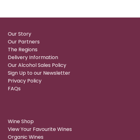
Our Story
Our Partners
The Regions
Delivery Information
Our Alcohol Sales Policy
Sign Up to our Newsletter
Privacy Policy
FAQs
Wine Shop
View Your Favourite Wines
Organic Wines