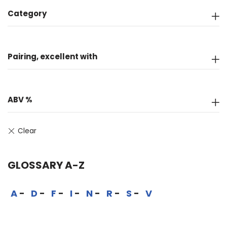
Category
Pairing, excellent with
ABV %
GLOSSARY A-Z
A
D
F
I
N
R
S
V