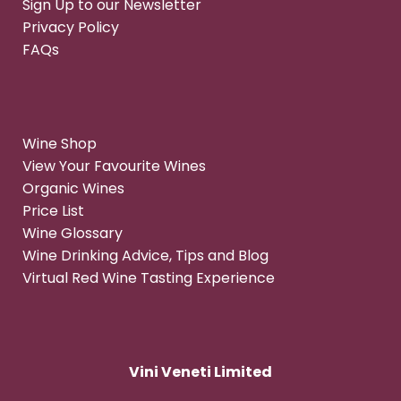
Sign Up to our Newsletter
Privacy Policy
FAQs
Wine Shop
View Your Favourite Wines
Organic Wines
Price List
Wine Glossary
Wine Drinking Advice, Tips and Blog
Virtual Red Wine Tasting Experience
Vini Veneti Limited