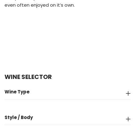
even often enjoyed on it’s own.
WINE SELECTOR
Wine Type
Style / Body