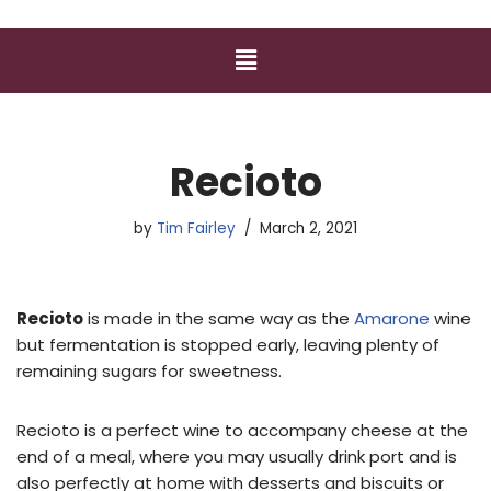
Recioto
by
Tim Fairley
March 2, 2021
Recioto
is made in the same way as the
Amarone
wine
but fermentation is stopped early, leaving plenty of
remaining sugars for sweetness.
Recioto is a perfect wine to accompany cheese at the
end of a meal, where you may usually drink port and is
also perfectly at home with desserts and biscuits or