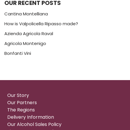
OUR RECENT POSTS
Cantina Montelliana
How is Valpolicella Ripasso made?
Azienda Agricola Raval
Agricola Montenigo
Bonfanti Vini
Our Story
Our Partners
The Regions
Delivery Information
Our Alcohol Sales Policy