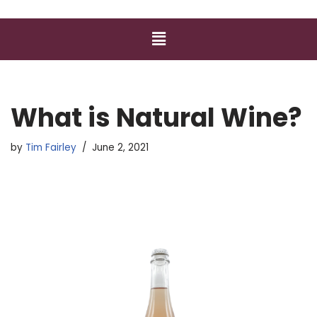
What is Natural Wine?
by
Tim Fairley
June 2, 2021