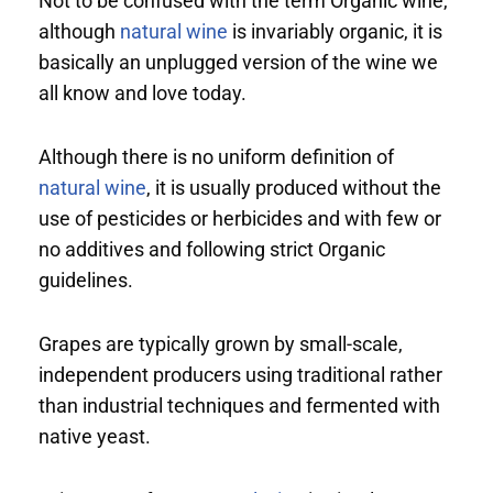
Not to be confused with the term Organic wine,
although
natural wine
is invariably organic, it is
basically an unplugged version of the wine we
all know and love today.
Although there is no uniform definition of
natural wine
, it is usually produced without the
use of pesticides or herbicides and with few or
no additives and following strict Organic
guidelines.
Grapes are typically grown by small-scale,
independent producers using traditional rather
than industrial techniques and fermented with
native yeast.