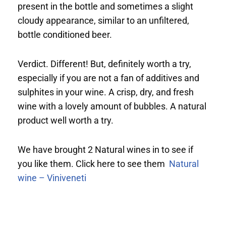
present in the bottle and sometimes a slight
cloudy appearance, similar to an unfiltered,
bottle conditioned beer.
Verdict. Different! But, definitely worth a try,
especially if you are not a fan of additives and
sulphites in your wine. A crisp, dry, and fresh
wine with a lovely amount of bubbles. A natural
product well worth a try.
We have brought 2 Natural wines in to see if
you like them. Click here to see them
Natural
wine – Viniveneti