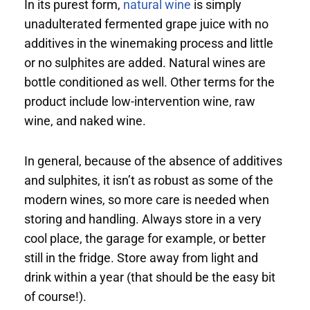
In its purest form,
natural wine
is simply
unadulterated fermented grape juice with no
additives in the winemaking process and little
or no sulphites are added. Natural wines are
bottle conditioned as well. Other terms for the
product include low-intervention wine, raw
wine, and naked wine.
In general, because of the absence of additives
and sulphites, it isn’t as robust as some of the
modern wines, so more care is needed when
storing and handling. Always store in a very
cool place, the garage for example, or better
still in the fridge. Store away from light and
drink within a year (that should be the easy bit
of course!).