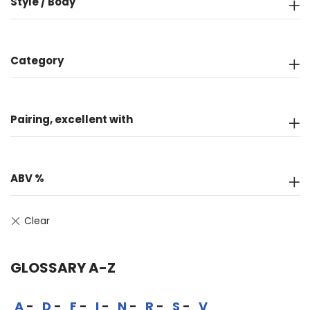
Style / Body
Category
Pairing, excellent with
ABV %
GLOSSARY A-Z
A
D
F
I
N
R
S
V