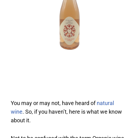
You may or may not, have heard of
natural
wine
. So, if you haven’t, here is what we know
about it.