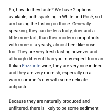
So, how do they taste? We have 2 options
available, both sparkling in White and Rosé, so I
am basing the tasting on those. Generally
speaking, they can be less fruity, drier and a
little more tart, than their modern compatriots
with more of a yeasty, almost beer like nose
too. They are very fresh tasting however and
although different than you may expect from an
Italian
Frizzante
wine, they are very nice indeed
and they are very moreish, especially on a
warm summer’s day with some delicate
antipasti.
Because they are naturally produced and
unfiltered, there is likely to be some sediment