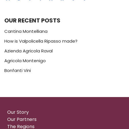
OUR RECENT POSTS
Cantina Montelliana
How is Valpolicella Ripasso made?
Azienda Agricola Raval
Agricola Montenigo
Bonfanti Vini
Our Story
Our Partners
The Regions