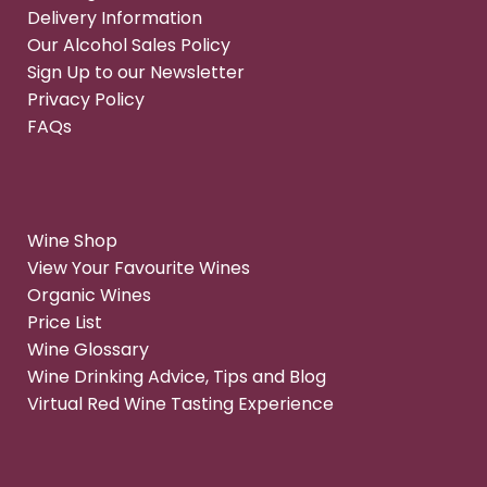
Delivery Information
Our Alcohol Sales Policy
Sign Up to our Newsletter
Privacy Policy
FAQs
Wine Shop
View Your Favourite Wines
Organic Wines
Price List
Wine Glossary
Wine Drinking Advice, Tips and Blog
Virtual Red Wine Tasting Experience