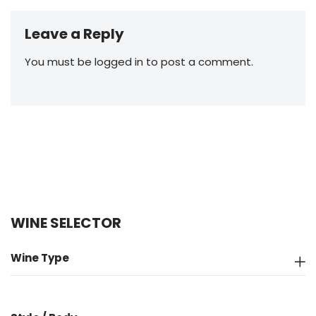
Leave a Reply
You must be
logged in
to post a comment.
WINE SELECTOR
Wine Type