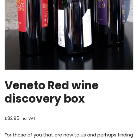
Veneto Red wine
discovery box
£
82.95
incl VAT
For those of you that are new to us and perhaps finding