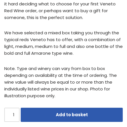
it hard deciding what to choose for your first Veneto
Red Wine order, or perhaps want to buy a gift for
someone, this is the perfect solution.
We have selected a mixed box taking you through the
typical reds Veneto has to offer, with a combination of
light, medium, medium to full and also one bottle of the
bold and full Amarone type wine.
Note. Type and winery can vary from box to box
depending on availability at the time of ordering. The
wine value will always be equal to or more than the
individually listed wine prices in our shop. Photo for
illustration purpose only.
Add to basket