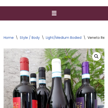
Home
\
Style / Body
\
Light/Medium Bodied
\
Veneto Red 