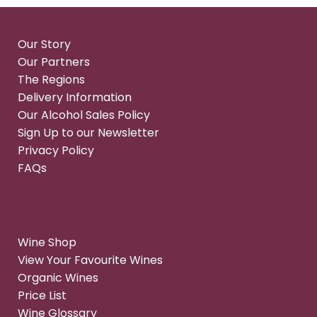
Our Story
Our Partners
The Regions
Delivery Information
Our Alcohol Sales Policy
Sign Up to our Newsletter
Privacy Policy
FAQs
Wine Shop
View Your Favourite Wines
Organic Wines
Price List
Wine Glossary