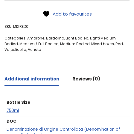
Add to favourites
SKU:
MIXRED01
Categories:
Amarone
,
Bardolino
,
Light Bodied
,
Light/Medium
Bodied
,
Medium / Full Bodied
,
Medium Bodied
,
Mixed boxes
,
Red
,
Valpolicella
,
Veneto
Additional information
Reviews (0)
Bottle Size
750ml
DOC
Denominazione di Origine Controllata (Denomination of