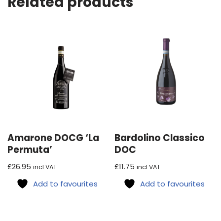
Related products
Amarone DOCG ‘La
Bardolino Classico
Permuta’
DOC
£
26.95
£
11.75
incl VAT
incl VAT
Add to favourites
Add to favourites