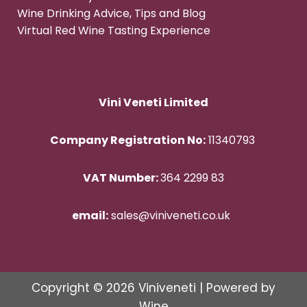
Wine Drinking Advice, Tips and Blog
Virtual Red Wine Tasting Experience
Vini Veneti Limited
Company Registration No:
11340793
VAT Number:
364 2299 83
email:
sales@viniveneti.co.uk
Copyright © 2026 Viniveneti | Powered by
Wine