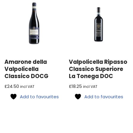
Amarone della
Valpolicella Ripasso
Valpolicella
Classico Superiore
Classico DOCG
La Tonega DOC
£
24.50
£
18.25
incl VAT
incl VAT
Add to favourites
Add to favourites