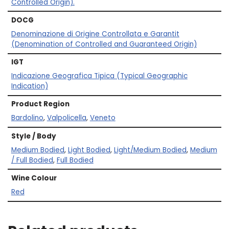
Controlled Origin).
DOCG
Denominazione di Origine Controllata e Garantit
(Denomination of Controlled and Guaranteed Origin)
IGT
Indicazione Geografica Tipica (Typical Geographic
Indication)
Product Region
Bardolino
,
Valpolicella
,
Veneto
Style / Body
Medium Bodied
,
Light Bodied
,
Light/Medium Bodied
,
Medium
/ Full Bodied
,
Full Bodied
Wine Colour
Red