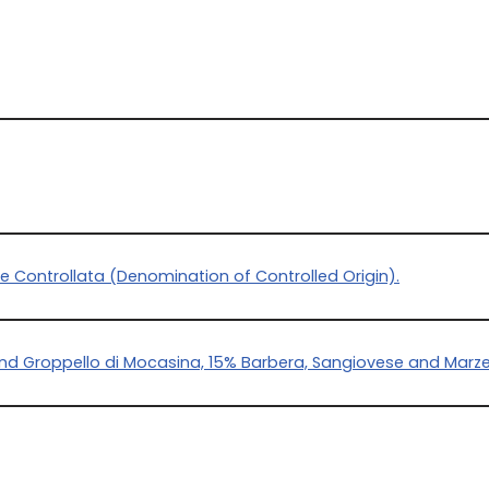
e Controllata (Denomination of Controlled Origin).
and Groppello di Mocasina, 15% Barbera, Sangiovese and Mar