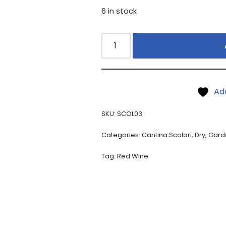
6 in stock
Ad
SKU:
SCOL03
Categories:
Cantina Scolari
,
Dry
,
Gard
Tag:
Red Wine