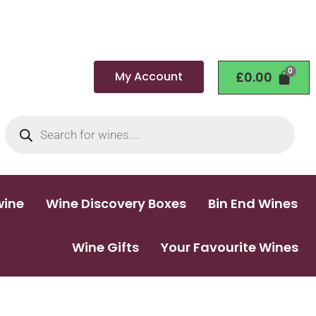
My Account
£
0.00
wine
Wine Discovery Boxes
Bin End Wines
Wine Gifts
Your Favourite Wines