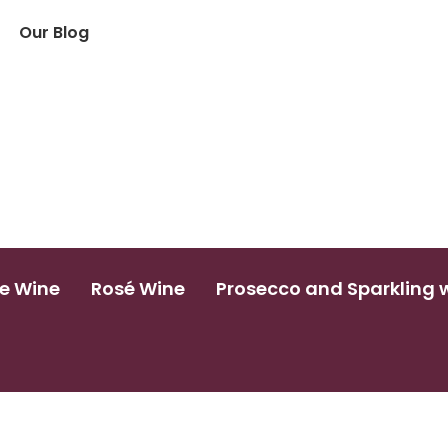
Our Blog
e Wine
Rosé Wine
Prosecco and Sparkling 