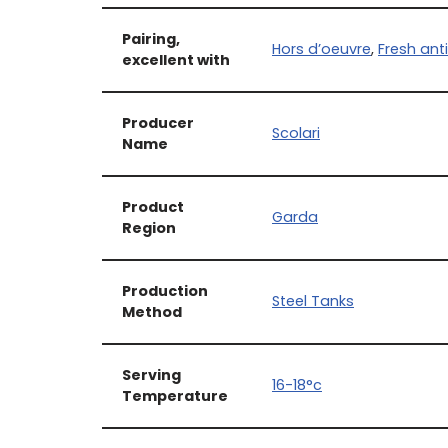
Pairing,
Hors d’oeuvre
,
Fresh ant
excellent with
Producer
Scolari
Name
Product
Garda
Region
Production
Steel Tanks
Method
Serving
16-18°c
Temperature