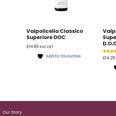
Valpolicella Classico
Valp
Superiore DOC
Supe
D.O.C
£
14.95
incl VAT
Add to favourites
Rated
£
14.25
5.00
out of 5
Our Story