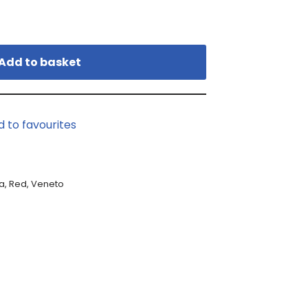
Add to basket
d to favourites
a
,
Red
,
Veneto