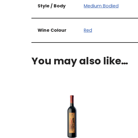
Style / Body
Medium Bodied
Wine Colour
Red
You may also like…