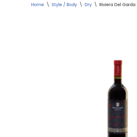
Home
\
Style / Body
\
Dry
\
Riviera Del Garda