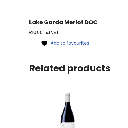
Lake Garda Merlot DOC
£
10.95
incl VAT
Add to favourites
Related products