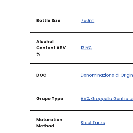
Bottle Size
750ml
Alcohol
Content ABV
13.5%
%
DOC
Denominazione di Origin
Grape Type
85% Groppello Gentile 
Maturation
Steel Tanks
Method