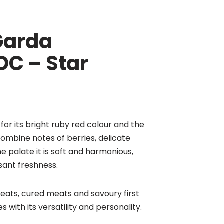
 Garda
OC – Star
for its bright ruby red colour and the
ombine notes of berries, delicate
he palate it is soft and harmonious,
sant freshness.
ats, cured meats and savoury first
es with its versatility and personality.