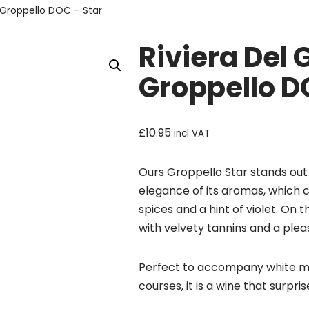
 Groppello DOC – Star
Riviera Del
Groppello D
£
10.95
incl VAT
Ours Groppello Star stands out 
elegance of its aromas, which c
spices and a hint of violet. On t
with velvety tannins and a plea
Perfect to accompany white me
courses, it is a wine that surpris