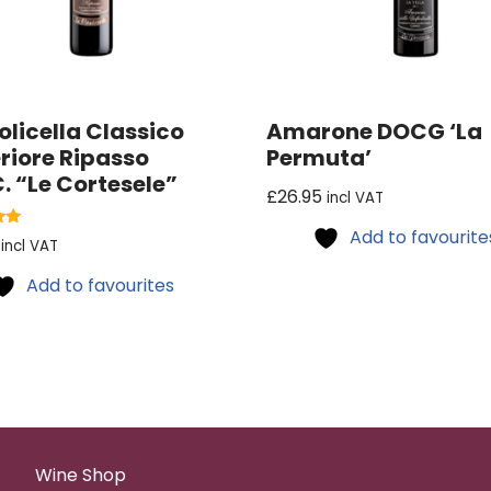
olicella Classico
Amarone DOCG ‘La
riore Ripasso
Permuta’
. “Le Cortesele”
£
26.95
incl VAT
Add to favourite
incl VAT
Add to favourites
Wine Shop