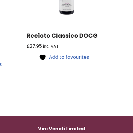
Recioto Classico DOCG
£
27.95
incl VAT
Add to favourites
s
Vini Veneti Limited