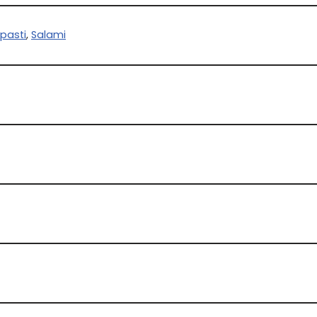
ipasti
,
Salami