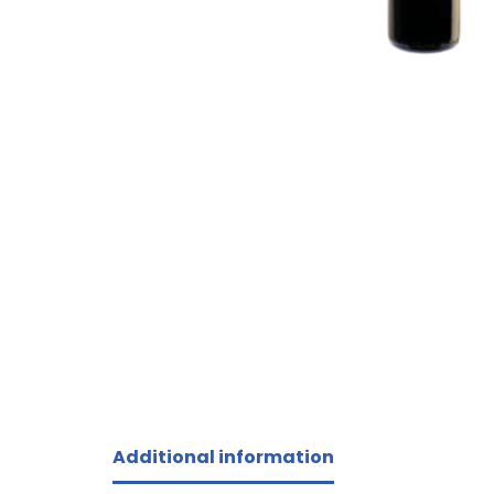
Additional information