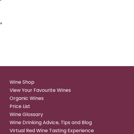
»
Wine Shop
View Your Favourite Wines
Organic Wines
Price List
Wine Glossary
Wine Drinking Advice, Tips and Blog
Virtual Red Wine Tasting Experience