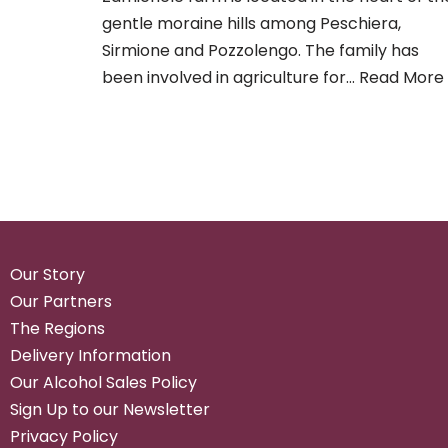
gentle moraine hills among Peschiera,
Sirmione and Pozzolengo. The family has
been involved in agriculture for…
Read More 
Our Story
Our Partners
The Regions
Delivery Information
Our Alcohol Sales Policy
Sign Up to our Newsletter
Privacy Policy