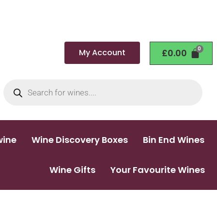
My Account
£
0.00
wine
Wine Discovery Boxes
Bin End Wines
Wine Gifts
Your Favourite Wines