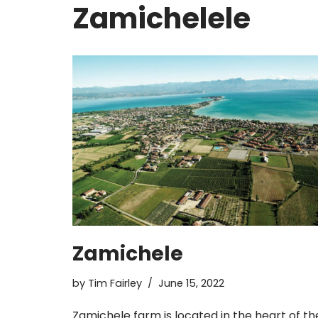
Zamichelele
Zamichele
by
Tim Fairley
June 15, 2022
Zamichele farm is located in the heart of th