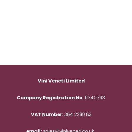
Vini Veneti Limited
Company Registration No:
11340793
VAT Number:
364 2299 83
email:
sales@viniveneti.co.uk