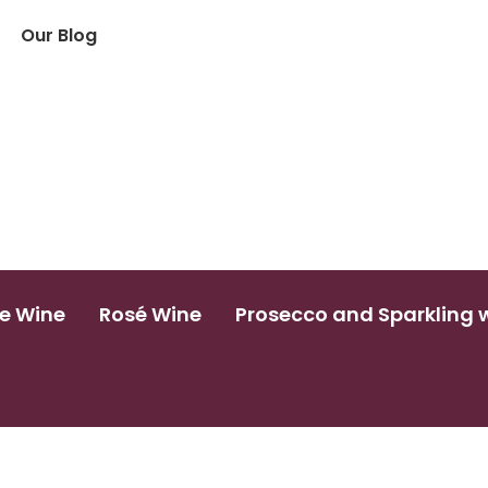
Our Blog
e Wine
Rosé Wine
Prosecco and Sparkling 